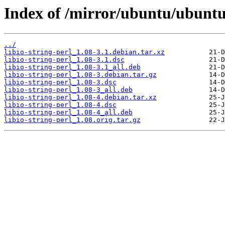
Index of /mirror/ubuntu/ubuntu/p
../
libio-string-perl_1.08-3.1.debian.tar.xz
libio-string-perl_1.08-3.1.dsc
libio-string-perl_1.08-3.1_all.deb
libio-string-perl_1.08-3.debian.tar.gz
libio-string-perl_1.08-3.dsc
libio-string-perl_1.08-3_all.deb
libio-string-perl_1.08-4.debian.tar.xz
libio-string-perl_1.08-4.dsc
libio-string-perl_1.08-4_all.deb
libio-string-perl_1.08.orig.tar.gz