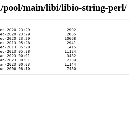
ool/main/libi/libio-string-perl/