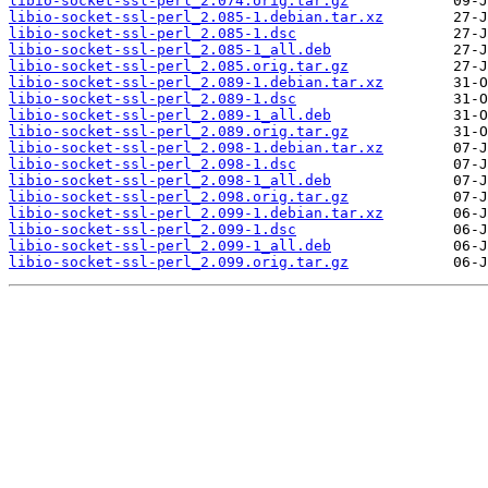
libio-socket-ssl-perl_2.074.orig.tar.gz
libio-socket-ssl-perl_2.085-1.debian.tar.xz
libio-socket-ssl-perl_2.085-1.dsc
libio-socket-ssl-perl_2.085-1_all.deb
libio-socket-ssl-perl_2.085.orig.tar.gz
libio-socket-ssl-perl_2.089-1.debian.tar.xz
libio-socket-ssl-perl_2.089-1.dsc
libio-socket-ssl-perl_2.089-1_all.deb
libio-socket-ssl-perl_2.089.orig.tar.gz
libio-socket-ssl-perl_2.098-1.debian.tar.xz
libio-socket-ssl-perl_2.098-1.dsc
libio-socket-ssl-perl_2.098-1_all.deb
libio-socket-ssl-perl_2.098.orig.tar.gz
libio-socket-ssl-perl_2.099-1.debian.tar.xz
libio-socket-ssl-perl_2.099-1.dsc
libio-socket-ssl-perl_2.099-1_all.deb
libio-socket-ssl-perl_2.099.orig.tar.gz