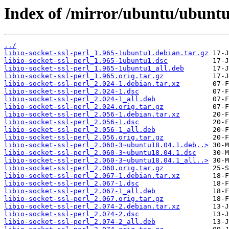
Index of /mirror/ubuntu/ubuntu/p
../
libio-socket-ssl-perl_1.965-1ubuntu1.debian.tar.gz
libio-socket-ssl-perl_1.965-1ubuntu1.dsc
libio-socket-ssl-perl_1.965-1ubuntu1_all.deb
libio-socket-ssl-perl_1.965.orig.tar.gz
libio-socket-ssl-perl_2.024-1.debian.tar.xz
libio-socket-ssl-perl_2.024-1.dsc
libio-socket-ssl-perl_2.024-1_all.deb
libio-socket-ssl-perl_2.024.orig.tar.gz
libio-socket-ssl-perl_2.056-1.debian.tar.xz
libio-socket-ssl-perl_2.056-1.dsc
libio-socket-ssl-perl_2.056-1_all.deb
libio-socket-ssl-perl_2.056.orig.tar.gz
libio-socket-ssl-perl_2.060-3~ubuntu18.04.1.deb..>
libio-socket-ssl-perl_2.060-3~ubuntu18.04.1.dsc
libio-socket-ssl-perl_2.060-3~ubuntu18.04.1_all..>
libio-socket-ssl-perl_2.060.orig.tar.gz
libio-socket-ssl-perl_2.067-1.debian.tar.xz
libio-socket-ssl-perl_2.067-1.dsc
libio-socket-ssl-perl_2.067-1_all.deb
libio-socket-ssl-perl_2.067.orig.tar.gz
libio-socket-ssl-perl_2.074-2.debian.tar.xz
libio-socket-ssl-perl_2.074-2.dsc
libio-socket-ssl-perl_2.074-2_all.deb