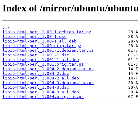
Index of /mirror/ubuntu/ubuntu/
../
libio-html-perl_1.00-1.debian.tar.gz
libio-html-perl_1.00-1.dsc
libio-html-perl_1.00-1_all.deb
libio-html-perl_1.00.orig.tar.gz
libio-html-perl_1.001-1.debian.tar.xz
libio-html-perl_1.001-1.dsc
libio-html-perl_1.001-1_all.deb
libio-html-perl_1.001.orig.tar.gz
libio-html-perl_1.004-2.debian.tar.xz
libio-html-perl_1.004-2.dsc
libio-html-perl_1.004-2_all.deb
libio-html-perl_1.004-3.debian.tar.xz
libio-html-perl_1.004-3.dsc
libio-html-perl_1.004-3_all.deb
libio-html-perl_1.004.orig.tar.gz