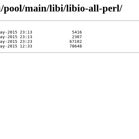
ool/main/libi/libio-all-perl/