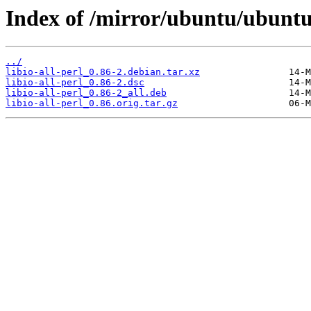
Index of /mirror/ubuntu/ubuntu/p
../
libio-all-perl_0.86-2.debian.tar.xz
libio-all-perl_0.86-2.dsc
libio-all-perl_0.86-2_all.deb
libio-all-perl_0.86.orig.tar.gz