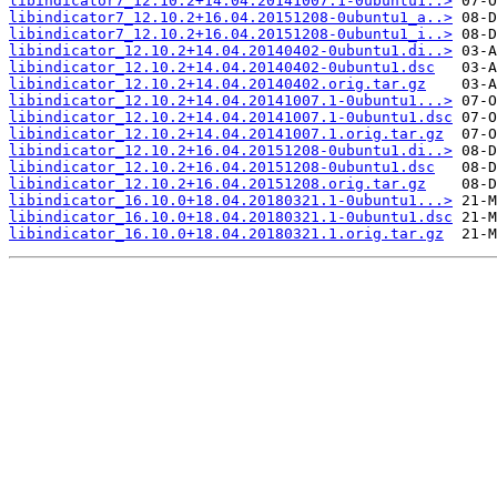
libindicator7_12.10.2+14.04.20141007.1-0ubuntu1..>
libindicator7_12.10.2+16.04.20151208-0ubuntu1_a..>
libindicator7_12.10.2+16.04.20151208-0ubuntu1_i..>
libindicator_12.10.2+14.04.20140402-0ubuntu1.di..>
libindicator_12.10.2+14.04.20140402-0ubuntu1.dsc
libindicator_12.10.2+14.04.20140402.orig.tar.gz
libindicator_12.10.2+14.04.20141007.1-0ubuntu1...>
libindicator_12.10.2+14.04.20141007.1-0ubuntu1.dsc
libindicator_12.10.2+14.04.20141007.1.orig.tar.gz
libindicator_12.10.2+16.04.20151208-0ubuntu1.di..>
libindicator_12.10.2+16.04.20151208-0ubuntu1.dsc
libindicator_12.10.2+16.04.20151208.orig.tar.gz
libindicator_16.10.0+18.04.20180321.1-0ubuntu1...>
libindicator_16.10.0+18.04.20180321.1-0ubuntu1.dsc
libindicator_16.10.0+18.04.20180321.1.orig.tar.gz