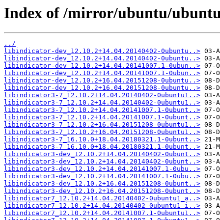
Index of /mirror/ubuntu/ubuntu/
../
libindicator-dev_12.10.2+14.04.20140402-0ubuntu..>
libindicator-dev_12.10.2+14.04.20140402-0ubuntu..>
libindicator-dev_12.10.2+14.04.20141007.1-0ubun..>
libindicator-dev_12.10.2+14.04.20141007.1-0ubun..>
libindicator-dev_12.10.2+16.04.20151208-0ubuntu..>
libindicator-dev_12.10.2+16.04.20151208-0ubuntu..>
libindicator3-7_12.10.2+14.04.20140402-0ubuntu1..>
libindicator3-7_12.10.2+14.04.20140402-0ubuntu1..>
libindicator3-7_12.10.2+14.04.20141007.1-0ubunt..>
libindicator3-7_12.10.2+14.04.20141007.1-0ubunt..>
libindicator3-7_12.10.2+16.04.20151208-0ubuntu1..>
libindicator3-7_12.10.2+16.04.20151208-0ubuntu1..>
libindicator3-7_16.10.0+18.04.20180321.1-0ubunt..>
libindicator3-7_16.10.0+18.04.20180321.1-0ubunt..>
libindicator3-dev_12.10.2+14.04.20140402-0ubunt..>
libindicator3-dev_12.10.2+14.04.20140402-0ubunt..>
libindicator3-dev_12.10.2+14.04.20141007.1-0ubu..>
libindicator3-dev_12.10.2+14.04.20141007.1-0ubu..>
libindicator3-dev_12.10.2+16.04.20151208-0ubunt..>
libindicator3-dev_12.10.2+16.04.20151208-0ubunt..>
libindicator7_12.10.2+14.04.20140402-0ubuntu1_a..>
libindicator7_12.10.2+14.04.20140402-0ubuntu1_i..>
libindicator7_12.10.2+14.04.20141007.1-0ubuntu1..>