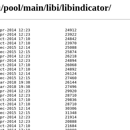
pool/main/libi/libindicator/