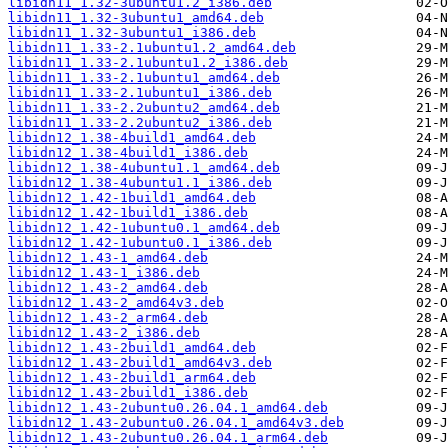
libidn11_1.32-3ubuntu1.2_i386.deb
libidn11_1.32-3ubuntu1_amd64.deb
libidn11_1.32-3ubuntu1_i386.deb
libidn11_1.33-2.1ubuntu1.2_amd64.deb
libidn11_1.33-2.1ubuntu1.2_i386.deb
libidn11_1.33-2.1ubuntu1_amd64.deb
libidn11_1.33-2.1ubuntu1_i386.deb
libidn11_1.33-2.2ubuntu2_amd64.deb
libidn11_1.33-2.2ubuntu2_i386.deb
libidn12_1.38-4build1_amd64.deb
libidn12_1.38-4build1_i386.deb
libidn12_1.38-4ubuntu1.1_amd64.deb
libidn12_1.38-4ubuntu1.1_i386.deb
libidn12_1.42-1build1_amd64.deb
libidn12_1.42-1build1_i386.deb
libidn12_1.42-1ubuntu0.1_amd64.deb
libidn12_1.42-1ubuntu0.1_i386.deb
libidn12_1.43-1_amd64.deb
libidn12_1.43-1_i386.deb
libidn12_1.43-2_amd64.deb
libidn12_1.43-2_amd64v3.deb
libidn12_1.43-2_arm64.deb
libidn12_1.43-2_i386.deb
libidn12_1.43-2build1_amd64.deb
libidn12_1.43-2build1_amd64v3.deb
libidn12_1.43-2build1_arm64.deb
libidn12_1.43-2build1_i386.deb
libidn12_1.43-2ubuntu0.26.04.1_amd64.deb
libidn12_1.43-2ubuntu0.26.04.1_amd64v3.deb
libidn12_1.43-2ubuntu0.26.04.1_arm64.deb