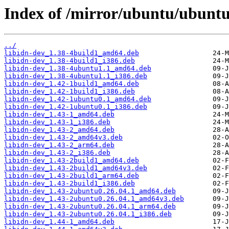
Index of /mirror/ubuntu/ubuntu/
../
libidn-dev_1.38-4build1_amd64.deb
libidn-dev_1.38-4build1_i386.deb
libidn-dev_1.38-4ubuntu1.1_amd64.deb
libidn-dev_1.38-4ubuntu1.1_i386.deb
libidn-dev_1.42-1build1_amd64.deb
libidn-dev_1.42-1build1_i386.deb
libidn-dev_1.42-1ubuntu0.1_amd64.deb
libidn-dev_1.42-1ubuntu0.1_i386.deb
libidn-dev_1.43-1_amd64.deb
libidn-dev_1.43-1_i386.deb
libidn-dev_1.43-2_amd64.deb
libidn-dev_1.43-2_amd64v3.deb
libidn-dev_1.43-2_arm64.deb
libidn-dev_1.43-2_i386.deb
libidn-dev_1.43-2build1_amd64.deb
libidn-dev_1.43-2build1_amd64v3.deb
libidn-dev_1.43-2build1_arm64.deb
libidn-dev_1.43-2build1_i386.deb
libidn-dev_1.43-2ubuntu0.26.04.1_amd64.deb
libidn-dev_1.43-2ubuntu0.26.04.1_amd64v3.deb
libidn-dev_1.43-2ubuntu0.26.04.1_arm64.deb
libidn-dev_1.43-2ubuntu0.26.04.1_i386.deb
libidn-dev_1.44-1_amd64.deb