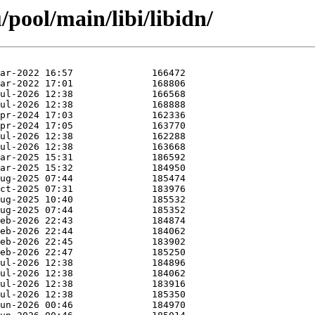
pool/main/libi/libidn/