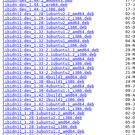
libidn-dev_1.44-1_amd64v3.deb
libidn-dev_1.44-1_arm64.deb
libidn-dev_1.44-1_i386.deb
libidn11-dev_1.28-1ubuntu2.2_amd64.deb
libidn11-dev_1.28-1ubuntu2.2_i386.deb
libidn11-dev_1.28-1ubuntu2_amd64.deb
libidn11-dev_1.28-1ubuntu2_i386.deb
libidn11-dev_1.32-3ubuntu1.2_amd64.deb
libidn11-dev_1.32-3ubuntu1.2_i386.deb
libidn11-dev_1.32-3ubuntu1_amd64.deb
libidn11-dev_1.32-3ubuntu1_i386.deb
libidn11-dev_1.33-2.1ubuntu1.2_amd64.deb
libidn11-dev_1.33-2.1ubuntu1.2_i386.deb
libidn11-dev_1.33-2.1ubuntu1_amd64.deb
libidn11-dev_1.33-2.1ubuntu1_i386.deb
libidn11-dev_1.33-2.2ubuntu2_amd64.deb
libidn11-dev_1.33-2.2ubuntu2_i386.deb
libidn11-dev_1.38-4build1_amd64.deb
libidn11-dev_1.38-4build1_i386.deb
libidn11-dev_1.38-4ubuntu1.1_amd64.deb
libidn11-dev_1.38-4ubuntu1.1_i386.deb
libidn11-dev_1.42-1build1_amd64.deb
libidn11-dev_1.42-1build1_i386.deb
libidn11-dev_1.42-1ubuntu0.1_amd64.deb
libidn11-dev_1.42-1ubuntu0.1_i386.deb
libidn11_1.28-1ubuntu2.2_amd64.deb
libidn11_1.28-1ubuntu2.2_i386.deb
libidn11_1.28-1ubuntu2_amd64.deb
libidn11_1.28-1ubuntu2_i386.deb
libidn11_1.32-3ubuntu1.2_amd64.deb