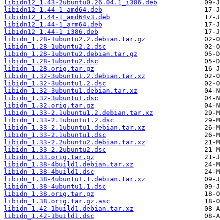
libidn12_1.43-2ubuntu0.26.04.1_i386.deb
libidn12_1.44-1_amd64.deb
libidn12_1.44-1_amd64v3.deb
libidn12_1.44-1_arm64.deb
libidn12_1.44-1_i386.deb
libidn_1.28-1ubuntu2.2.debian.tar.gz
libidn_1.28-1ubuntu2.2.dsc
libidn_1.28-1ubuntu2.debian.tar.gz
libidn_1.28-1ubuntu2.dsc
libidn_1.28.orig.tar.gz
libidn_1.32-3ubuntu1.2.debian.tar.xz
libidn_1.32-3ubuntu1.2.dsc
libidn_1.32-3ubuntu1.debian.tar.xz
libidn_1.32-3ubuntu1.dsc
libidn_1.32.orig.tar.gz
libidn_1.33-2.1ubuntu1.2.debian.tar.xz
libidn_1.33-2.1ubuntu1.2.dsc
libidn_1.33-2.1ubuntu1.debian.tar.xz
libidn_1.33-2.1ubuntu1.dsc
libidn_1.33-2.2ubuntu2.debian.tar.xz
libidn_1.33-2.2ubuntu2.dsc
libidn_1.33.orig.tar.gz
libidn_1.38-4build1.debian.tar.xz
libidn_1.38-4build1.dsc
libidn_1.38-4ubuntu1.1.debian.tar.xz
libidn_1.38-4ubuntu1.1.dsc
libidn_1.38.orig.tar.gz
libidn_1.38.orig.tar.gz.asc
libidn_1.42-1build1.debian.tar.xz
libidn_1.42-1build1.dsc