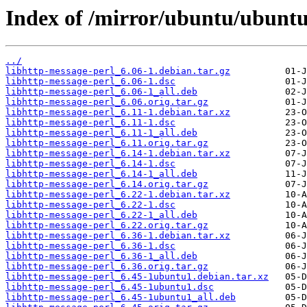
Index of /mirror/ubuntu/ubuntu
../
libhttp-message-perl_6.06-1.debian.tar.gz
libhttp-message-perl_6.06-1.dsc
libhttp-message-perl_6.06-1_all.deb
libhttp-message-perl_6.06.orig.tar.gz
libhttp-message-perl_6.11-1.debian.tar.xz
libhttp-message-perl_6.11-1.dsc
libhttp-message-perl_6.11-1_all.deb
libhttp-message-perl_6.11.orig.tar.gz
libhttp-message-perl_6.14-1.debian.tar.xz
libhttp-message-perl_6.14-1.dsc
libhttp-message-perl_6.14-1_all.deb
libhttp-message-perl_6.14.orig.tar.gz
libhttp-message-perl_6.22-1.debian.tar.xz
libhttp-message-perl_6.22-1.dsc
libhttp-message-perl_6.22-1_all.deb
libhttp-message-perl_6.22.orig.tar.gz
libhttp-message-perl_6.36-1.debian.tar.xz
libhttp-message-perl_6.36-1.dsc
libhttp-message-perl_6.36-1_all.deb
libhttp-message-perl_6.36.orig.tar.gz
libhttp-message-perl_6.45-1ubuntu1.debian.tar.xz
libhttp-message-perl_6.45-1ubuntu1.dsc
libhttp-message-perl_6.45-1ubuntu1_all.deb