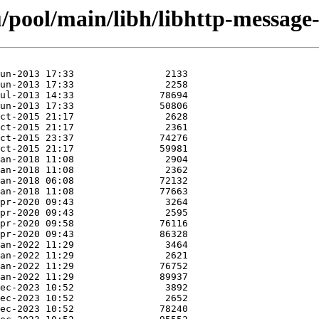
/pool/main/libh/libhttp-message-