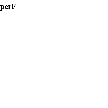
perl/