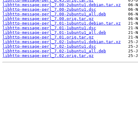
libhttp-message-perl_6.45.orig.tar.gz
libhttp-message-perl_7.00-2ubuntu1.debian.tar.xz
libhttp-message-perl_7.00-2ubuntu1.dsc
libhttp-message-perl_7.00-2ubuntu1_all.deb
libhttp-message-perl_7.00.orig.tar.gz
libhttp-message-perl_7.01-1ubuntu1.debian.tar.xz
libhttp-message-perl_7.01-1ubuntu1.dsc
libhttp-message-perl_7.01-1ubuntu1_all.deb
libhttp-message-perl_7.01.orig.tar.gz
libhttp-message-perl_7.02-1ubuntu1.debian.tar.xz
libhttp-message-perl_7.02-1ubuntu1.dsc
libhttp-message-perl_7.02-1ubuntu1_all.deb
libhttp-message-perl_7.02.orig.tar.gz