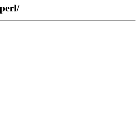
perl/