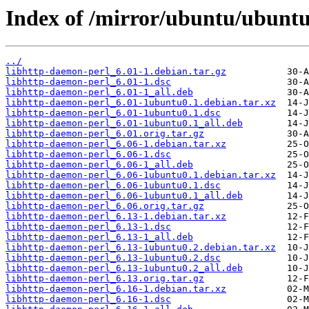
Index of /mirror/ubuntu/ubuntu
../
libhttp-daemon-perl_6.01-1.debian.tar.gz
libhttp-daemon-perl_6.01-1.dsc
libhttp-daemon-perl_6.01-1_all.deb
libhttp-daemon-perl_6.01-1ubuntu0.1.debian.tar.xz
libhttp-daemon-perl_6.01-1ubuntu0.1.dsc
libhttp-daemon-perl_6.01-1ubuntu0.1_all.deb
libhttp-daemon-perl_6.01.orig.tar.gz
libhttp-daemon-perl_6.06-1.debian.tar.xz
libhttp-daemon-perl_6.06-1.dsc
libhttp-daemon-perl_6.06-1_all.deb
libhttp-daemon-perl_6.06-1ubuntu0.1.debian.tar.xz
libhttp-daemon-perl_6.06-1ubuntu0.1.dsc
libhttp-daemon-perl_6.06-1ubuntu0.1_all.deb
libhttp-daemon-perl_6.06.orig.tar.gz
libhttp-daemon-perl_6.13-1.debian.tar.xz
libhttp-daemon-perl_6.13-1.dsc
libhttp-daemon-perl_6.13-1_all.deb
libhttp-daemon-perl_6.13-1ubuntu0.2.debian.tar.xz
libhttp-daemon-perl_6.13-1ubuntu0.2.dsc
libhttp-daemon-perl_6.13-1ubuntu0.2_all.deb
libhttp-daemon-perl_6.13.orig.tar.gz
libhttp-daemon-perl_6.16-1.debian.tar.xz
libhttp-daemon-perl_6.16-1.dsc