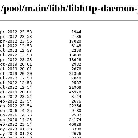
/pool/main/libh/libhttp-daemon-