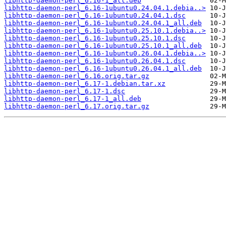
libhttp-daemon-perl_6.16-1_all.deb
libhttp-daemon-perl_6.16-1ubuntu0.24.04.1.debia..>
libhttp-daemon-perl_6.16-1ubuntu0.24.04.1.dsc
libhttp-daemon-perl_6.16-1ubuntu0.24.04.1_all.deb
libhttp-daemon-perl_6.16-1ubuntu0.25.10.1.debia..>
libhttp-daemon-perl_6.16-1ubuntu0.25.10.1.dsc
libhttp-daemon-perl_6.16-1ubuntu0.25.10.1_all.deb
libhttp-daemon-perl_6.16-1ubuntu0.26.04.1.debia..>
libhttp-daemon-perl_6.16-1ubuntu0.26.04.1.dsc
libhttp-daemon-perl_6.16-1ubuntu0.26.04.1_all.deb
libhttp-daemon-perl_6.16.orig.tar.gz
libhttp-daemon-perl_6.17-1.debian.tar.xz
libhttp-daemon-perl_6.17-1.dsc
libhttp-daemon-perl_6.17-1_all.deb
libhttp-daemon-perl_6.17.orig.tar.gz