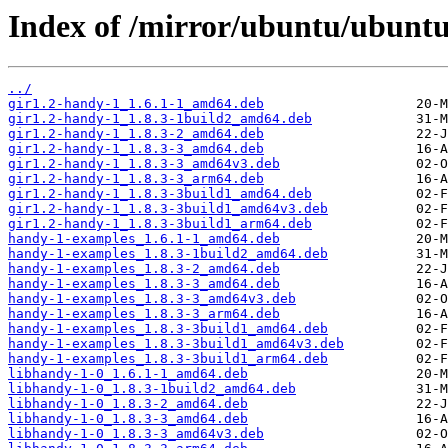
Index of /mirror/ubuntu/ubuntu
../
gir1.2-handy-1_1.6.1-1_amd64.deb
gir1.2-handy-1_1.8.3-1build2_amd64.deb
gir1.2-handy-1_1.8.3-2_amd64.deb
gir1.2-handy-1_1.8.3-3_amd64.deb
gir1.2-handy-1_1.8.3-3_amd64v3.deb
gir1.2-handy-1_1.8.3-3_arm64.deb
gir1.2-handy-1_1.8.3-3build1_amd64.deb
gir1.2-handy-1_1.8.3-3build1_amd64v3.deb
gir1.2-handy-1_1.8.3-3build1_arm64.deb
handy-1-examples_1.6.1-1_amd64.deb
handy-1-examples_1.8.3-1build2_amd64.deb
handy-1-examples_1.8.3-2_amd64.deb
handy-1-examples_1.8.3-3_amd64.deb
handy-1-examples_1.8.3-3_amd64v3.deb
handy-1-examples_1.8.3-3_arm64.deb
handy-1-examples_1.8.3-3build1_amd64.deb
handy-1-examples_1.8.3-3build1_amd64v3.deb
handy-1-examples_1.8.3-3build1_arm64.deb
libhandy-1-0_1.6.1-1_amd64.deb
libhandy-1-0_1.8.3-1build2_amd64.deb
libhandy-1-0_1.8.3-2_amd64.deb
libhandy-1-0_1.8.3-3_amd64.deb
libhandy-1-0_1.8.3-3_amd64v3.deb