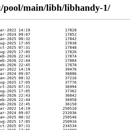
/pool/main/libh/libhandy-1/