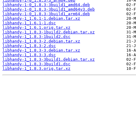
libhandy-1-0_1.8.3-3_arm64.deb
libhandy-1-0_1.8.3-3build1_amd64.deb
libhandy-1-0_1.8.3-3build1_amd64v3.deb
libhandy-1-0_1.8.3-3build1_arm64.deb
libhandy-1_1.6.1-1.debian.tar.xz
libhandy-1_1.6.1-1.dsc
libhandy-1_1.6.1.orig.tar.xz
libhandy-1_1.8.3-1build2.debian.tar.xz
libhandy-1_1.8.3-1build2.dsc
libhandy-1_1.8.3-2.debian.tar.xz
libhandy-1_1.8.3-2.dsc
libhandy-1_1.8.3-3.debian.tar.xz
libhandy-1_1.8.3-3.dsc
libhandy-1_1.8.3-3build1.debian.tar.xz
libhandy-1_1.8.3-3build1.dsc
libhandy-1_1.8.3.orig.tar.xz