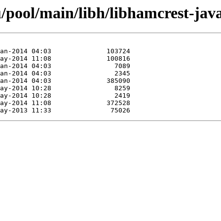
/pool/main/libh/libhamcrest-java