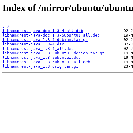
Index of /mirror/ubuntu/ubuntu
../
libhamcrest-java-doc_1.3-4_all.deb
libhamcrest-java-doc_1.3-5ubuntu1_all.deb
libhamcrest-java_1.3-4.debian.tar.gz
libhamcrest-java_1.3-4.dsc
libhamcrest-java_1.3-4_all.deb
libhamcrest-java_1.3-5ubuntu1.debian.tar.gz
libhamcrest-java_1.3-5ubuntu1.dsc
libhamcrest-java_1.3-5ubuntu1_all.deb
libhamcrest-java_1.3.orig.tar.gz