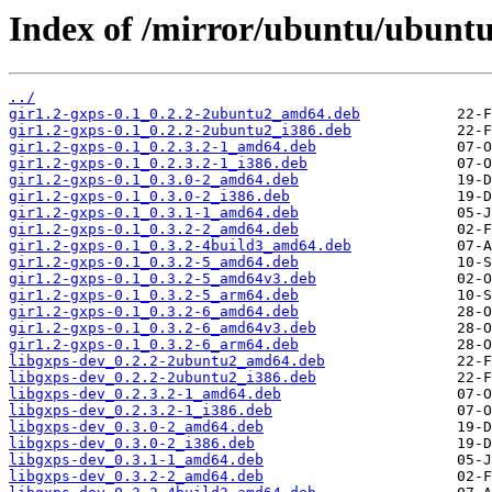
Index of /mirror/ubuntu/ubuntu
../
gir1.2-gxps-0.1_0.2.2-2ubuntu2_amd64.deb
gir1.2-gxps-0.1_0.2.2-2ubuntu2_i386.deb
gir1.2-gxps-0.1_0.2.3.2-1_amd64.deb
gir1.2-gxps-0.1_0.2.3.2-1_i386.deb
gir1.2-gxps-0.1_0.3.0-2_amd64.deb
gir1.2-gxps-0.1_0.3.0-2_i386.deb
gir1.2-gxps-0.1_0.3.1-1_amd64.deb
gir1.2-gxps-0.1_0.3.2-2_amd64.deb
gir1.2-gxps-0.1_0.3.2-4build3_amd64.deb
gir1.2-gxps-0.1_0.3.2-5_amd64.deb
gir1.2-gxps-0.1_0.3.2-5_amd64v3.deb
gir1.2-gxps-0.1_0.3.2-5_arm64.deb
gir1.2-gxps-0.1_0.3.2-6_amd64.deb
gir1.2-gxps-0.1_0.3.2-6_amd64v3.deb
gir1.2-gxps-0.1_0.3.2-6_arm64.deb
libgxps-dev_0.2.2-2ubuntu2_amd64.deb
libgxps-dev_0.2.2-2ubuntu2_i386.deb
libgxps-dev_0.2.3.2-1_amd64.deb
libgxps-dev_0.2.3.2-1_i386.deb
libgxps-dev_0.3.0-2_amd64.deb
libgxps-dev_0.3.0-2_i386.deb
libgxps-dev_0.3.1-1_amd64.deb
libgxps-dev_0.3.2-2_amd64.deb