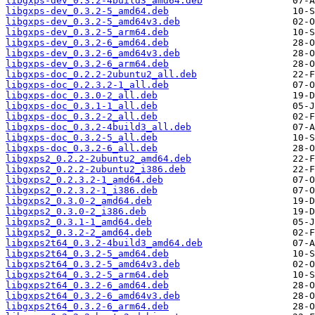
libgxps-dev_0.3.2-4build3_amd64.deb
libgxps-dev_0.3.2-5_amd64.deb
libgxps-dev_0.3.2-5_amd64v3.deb
libgxps-dev_0.3.2-5_arm64.deb
libgxps-dev_0.3.2-6_amd64.deb
libgxps-dev_0.3.2-6_amd64v3.deb
libgxps-dev_0.3.2-6_arm64.deb
libgxps-doc_0.2.2-2ubuntu2_all.deb
libgxps-doc_0.2.3.2-1_all.deb
libgxps-doc_0.3.0-2_all.deb
libgxps-doc_0.3.1-1_all.deb
libgxps-doc_0.3.2-2_all.deb
libgxps-doc_0.3.2-4build3_all.deb
libgxps-doc_0.3.2-5_all.deb
libgxps-doc_0.3.2-6_all.deb
libgxps2_0.2.2-2ubuntu2_amd64.deb
libgxps2_0.2.2-2ubuntu2_i386.deb
libgxps2_0.2.3.2-1_amd64.deb
libgxps2_0.2.3.2-1_i386.deb
libgxps2_0.3.0-2_amd64.deb
libgxps2_0.3.0-2_i386.deb
libgxps2_0.3.1-1_amd64.deb
libgxps2_0.3.2-2_amd64.deb
libgxps2t64_0.3.2-4build3_amd64.deb
libgxps2t64_0.3.2-5_amd64.deb
libgxps2t64_0.3.2-5_amd64v3.deb
libgxps2t64_0.3.2-5_arm64.deb
libgxps2t64_0.3.2-6_amd64.deb
libgxps2t64_0.3.2-6_amd64v3.deb
libgxps2t64_0.3.2-6_arm64.deb