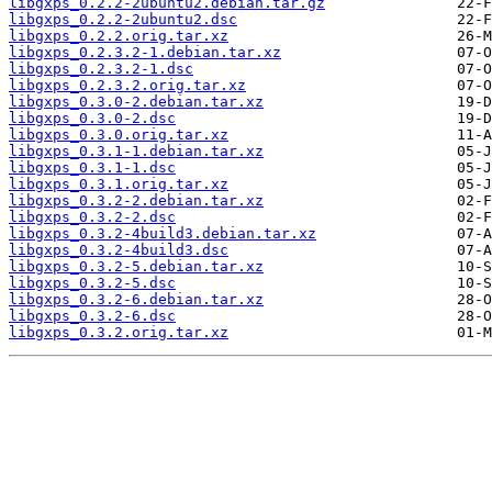
libgxps_0.2.2-2ubuntu2.debian.tar.gz
libgxps_0.2.2-2ubuntu2.dsc
libgxps_0.2.2.orig.tar.xz
libgxps_0.2.3.2-1.debian.tar.xz
libgxps_0.2.3.2-1.dsc
libgxps_0.2.3.2.orig.tar.xz
libgxps_0.3.0-2.debian.tar.xz
libgxps_0.3.0-2.dsc
libgxps_0.3.0.orig.tar.xz
libgxps_0.3.1-1.debian.tar.xz
libgxps_0.3.1-1.dsc
libgxps_0.3.1.orig.tar.xz
libgxps_0.3.2-2.debian.tar.xz
libgxps_0.3.2-2.dsc
libgxps_0.3.2-4build3.debian.tar.xz
libgxps_0.3.2-4build3.dsc
libgxps_0.3.2-5.debian.tar.xz
libgxps_0.3.2-5.dsc
libgxps_0.3.2-6.debian.tar.xz
libgxps_0.3.2-6.dsc
libgxps_0.3.2.orig.tar.xz