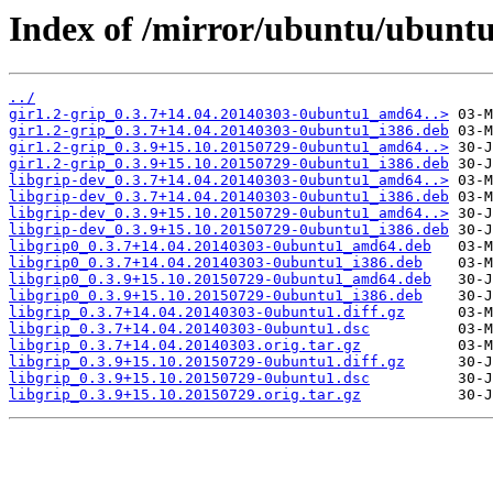
Index of /mirror/ubuntu/ubuntu/
../
gir1.2-grip_0.3.7+14.04.20140303-0ubuntu1_amd64..>
gir1.2-grip_0.3.7+14.04.20140303-0ubuntu1_i386.deb
gir1.2-grip_0.3.9+15.10.20150729-0ubuntu1_amd64..>
gir1.2-grip_0.3.9+15.10.20150729-0ubuntu1_i386.deb
libgrip-dev_0.3.7+14.04.20140303-0ubuntu1_amd64..>
libgrip-dev_0.3.7+14.04.20140303-0ubuntu1_i386.deb
libgrip-dev_0.3.9+15.10.20150729-0ubuntu1_amd64..>
libgrip-dev_0.3.9+15.10.20150729-0ubuntu1_i386.deb
libgrip0_0.3.7+14.04.20140303-0ubuntu1_amd64.deb
libgrip0_0.3.7+14.04.20140303-0ubuntu1_i386.deb
libgrip0_0.3.9+15.10.20150729-0ubuntu1_amd64.deb
libgrip0_0.3.9+15.10.20150729-0ubuntu1_i386.deb
libgrip_0.3.7+14.04.20140303-0ubuntu1.diff.gz
libgrip_0.3.7+14.04.20140303-0ubuntu1.dsc
libgrip_0.3.7+14.04.20140303.orig.tar.gz
libgrip_0.3.9+15.10.20150729-0ubuntu1.diff.gz
libgrip_0.3.9+15.10.20150729-0ubuntu1.dsc
libgrip_0.3.9+15.10.20150729.orig.tar.gz