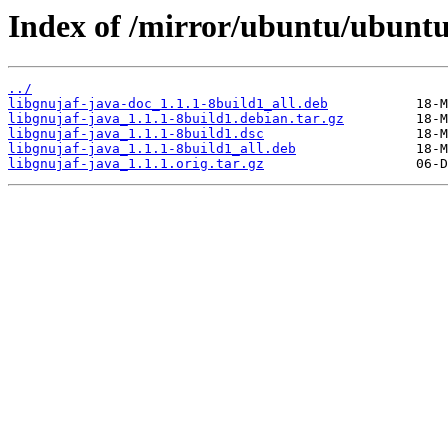
Index of /mirror/ubuntu/ubuntu/
../
libgnujaf-java-doc_1.1.1-8build1_all.deb
libgnujaf-java_1.1.1-8build1.debian.tar.gz
libgnujaf-java_1.1.1-8build1.dsc
libgnujaf-java_1.1.1-8build1_all.deb
libgnujaf-java_1.1.1.orig.tar.gz