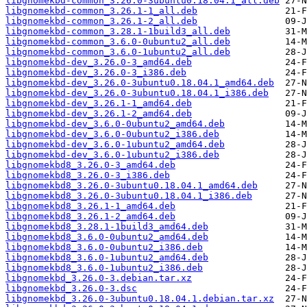
libgnomekbd-common_3.26.0-3ubuntu0.18.04.1_all.deb
libgnomekbd-common_3.26.1-1_all.deb
libgnomekbd-common_3.26.1-2_all.deb
libgnomekbd-common_3.28.1-1build3_all.deb
libgnomekbd-common_3.6.0-0ubuntu2_all.deb
libgnomekbd-common_3.6.0-1ubuntu2_all.deb
libgnomekbd-dev_3.26.0-3_amd64.deb
libgnomekbd-dev_3.26.0-3_i386.deb
libgnomekbd-dev_3.26.0-3ubuntu0.18.04.1_amd64.deb
libgnomekbd-dev_3.26.0-3ubuntu0.18.04.1_i386.deb
libgnomekbd-dev_3.26.1-1_amd64.deb
libgnomekbd-dev_3.26.1-2_amd64.deb
libgnomekbd-dev_3.6.0-0ubuntu2_amd64.deb
libgnomekbd-dev_3.6.0-0ubuntu2_i386.deb
libgnomekbd-dev_3.6.0-1ubuntu2_amd64.deb
libgnomekbd-dev_3.6.0-1ubuntu2_i386.deb
libgnomekbd8_3.26.0-3_amd64.deb
libgnomekbd8_3.26.0-3_i386.deb
libgnomekbd8_3.26.0-3ubuntu0.18.04.1_amd64.deb
libgnomekbd8_3.26.0-3ubuntu0.18.04.1_i386.deb
libgnomekbd8_3.26.1-1_amd64.deb
libgnomekbd8_3.26.1-2_amd64.deb
libgnomekbd8_3.28.1-1build3_amd64.deb
libgnomekbd8_3.6.0-0ubuntu2_amd64.deb
libgnomekbd8_3.6.0-0ubuntu2_i386.deb
libgnomekbd8_3.6.0-1ubuntu2_amd64.deb
libgnomekbd8_3.6.0-1ubuntu2_i386.deb
libgnomekbd_3.26.0-3.debian.tar.xz
libgnomekbd_3.26.0-3.dsc
libgnomekbd_3.26.0-3ubuntu0.18.04.1.debian.tar.xz