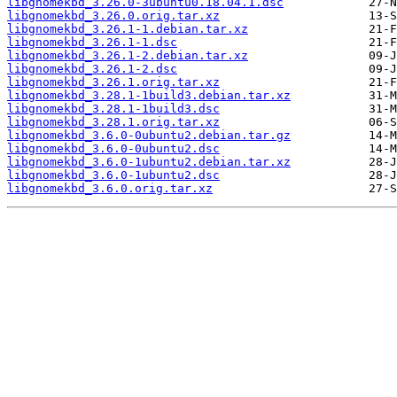
libgnomekbd_3.26.0-3ubuntu0.18.04.1.dsc
libgnomekbd_3.26.0.orig.tar.xz
libgnomekbd_3.26.1-1.debian.tar.xz
libgnomekbd_3.26.1-1.dsc
libgnomekbd_3.26.1-2.debian.tar.xz
libgnomekbd_3.26.1-2.dsc
libgnomekbd_3.26.1.orig.tar.xz
libgnomekbd_3.28.1-1build3.debian.tar.xz
libgnomekbd_3.28.1-1build3.dsc
libgnomekbd_3.28.1.orig.tar.xz
libgnomekbd_3.6.0-0ubuntu2.debian.tar.gz
libgnomekbd_3.6.0-0ubuntu2.dsc
libgnomekbd_3.6.0-1ubuntu2.debian.tar.xz
libgnomekbd_3.6.0-1ubuntu2.dsc
libgnomekbd_3.6.0.orig.tar.xz