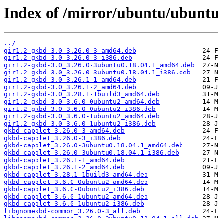
Index of /mirror/ubuntu/ubuntu
../
gir1.2-gkbd-3.0_3.26.0-3_amd64.deb
gir1.2-gkbd-3.0_3.26.0-3_i386.deb
gir1.2-gkbd-3.0_3.26.0-3ubuntu0.18.04.1_amd64.deb
gir1.2-gkbd-3.0_3.26.0-3ubuntu0.18.04.1_i386.deb
gir1.2-gkbd-3.0_3.26.1-1_amd64.deb
gir1.2-gkbd-3.0_3.26.1-2_amd64.deb
gir1.2-gkbd-3.0_3.28.1-1build3_amd64.deb
gir1.2-gkbd-3.0_3.6.0-0ubuntu2_amd64.deb
gir1.2-gkbd-3.0_3.6.0-0ubuntu2_i386.deb
gir1.2-gkbd-3.0_3.6.0-1ubuntu2_amd64.deb
gir1.2-gkbd-3.0_3.6.0-1ubuntu2_i386.deb
gkbd-capplet_3.26.0-3_amd64.deb
gkbd-capplet_3.26.0-3_i386.deb
gkbd-capplet_3.26.0-3ubuntu0.18.04.1_amd64.deb
gkbd-capplet_3.26.0-3ubuntu0.18.04.1_i386.deb
gkbd-capplet_3.26.1-1_amd64.deb
gkbd-capplet_3.26.1-2_amd64.deb
gkbd-capplet_3.28.1-1build3_amd64.deb
gkbd-capplet_3.6.0-0ubuntu2_amd64.deb
gkbd-capplet_3.6.0-0ubuntu2_i386.deb
gkbd-capplet_3.6.0-1ubuntu2_amd64.deb
gkbd-capplet_3.6.0-1ubuntu2_i386.deb
libgnomekbd-common_3.26.0-3_all.deb