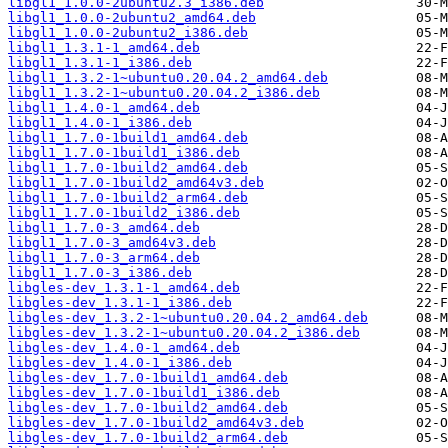
libgl1_1.0.0-2ubuntu2.3_i386.deb
libgl1_1.0.0-2ubuntu2_amd64.deb
libgl1_1.0.0-2ubuntu2_i386.deb
libgl1_1.3.1-1_amd64.deb
libgl1_1.3.1-1_i386.deb
libgl1_1.3.2-1~ubuntu0.20.04.2_amd64.deb
libgl1_1.3.2-1~ubuntu0.20.04.2_i386.deb
libgl1_1.4.0-1_amd64.deb
libgl1_1.4.0-1_i386.deb
libgl1_1.7.0-1build1_amd64.deb
libgl1_1.7.0-1build1_i386.deb
libgl1_1.7.0-1build2_amd64.deb
libgl1_1.7.0-1build2_amd64v3.deb
libgl1_1.7.0-1build2_arm64.deb
libgl1_1.7.0-1build2_i386.deb
libgl1_1.7.0-3_amd64.deb
libgl1_1.7.0-3_amd64v3.deb
libgl1_1.7.0-3_arm64.deb
libgl1_1.7.0-3_i386.deb
libgles-dev_1.3.1-1_amd64.deb
libgles-dev_1.3.1-1_i386.deb
libgles-dev_1.3.2-1~ubuntu0.20.04.2_amd64.deb
libgles-dev_1.3.2-1~ubuntu0.20.04.2_i386.deb
libgles-dev_1.4.0-1_amd64.deb
libgles-dev_1.4.0-1_i386.deb
libgles-dev_1.7.0-1build1_amd64.deb
libgles-dev_1.7.0-1build1_i386.deb
libgles-dev_1.7.0-1build2_amd64.deb
libgles-dev_1.7.0-1build2_amd64v3.deb
libgles-dev_1.7.0-1build2_arm64.deb