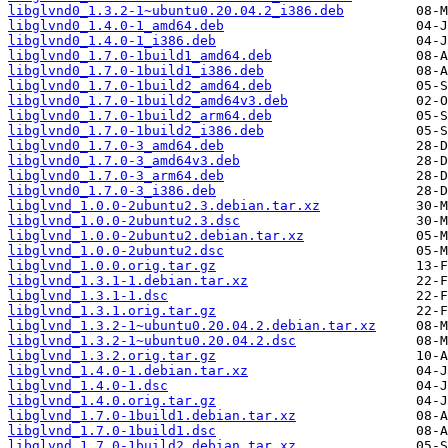
libglvnd0_1.3.2-1~ubuntu0.20.04.2_i386.deb
libglvnd0_1.4.0-1_amd64.deb
libglvnd0_1.4.0-1_i386.deb
libglvnd0_1.7.0-1build1_amd64.deb
libglvnd0_1.7.0-1build1_i386.deb
libglvnd0_1.7.0-1build2_amd64.deb
libglvnd0_1.7.0-1build2_amd64v3.deb
libglvnd0_1.7.0-1build2_arm64.deb
libglvnd0_1.7.0-1build2_i386.deb
libglvnd0_1.7.0-3_amd64.deb
libglvnd0_1.7.0-3_amd64v3.deb
libglvnd0_1.7.0-3_arm64.deb
libglvnd0_1.7.0-3_i386.deb
libglvnd_1.0.0-2ubuntu2.3.debian.tar.xz
libglvnd_1.0.0-2ubuntu2.3.dsc
libglvnd_1.0.0-2ubuntu2.debian.tar.xz
libglvnd_1.0.0-2ubuntu2.dsc
libglvnd_1.0.0.orig.tar.gz
libglvnd_1.3.1-1.debian.tar.xz
libglvnd_1.3.1-1.dsc
libglvnd_1.3.1.orig.tar.gz
libglvnd_1.3.2-1~ubuntu0.20.04.2.debian.tar.xz
libglvnd_1.3.2-1~ubuntu0.20.04.2.dsc
libglvnd_1.3.2.orig.tar.gz
libglvnd_1.4.0-1.debian.tar.xz
libglvnd_1.4.0-1.dsc
libglvnd_1.4.0.orig.tar.gz
libglvnd_1.7.0-1build1.debian.tar.xz
libglvnd_1.7.0-1build1.dsc
libglvnd_1.7.0-1build2.debian.tar.xz