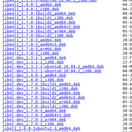
libegl1_1.3.2-1~ubuntu0.20.04.2_i386.deb
libegl1_1.4.0-1_amd64.deb
libegl1_1.4.0-1_i386.deb
libegl1_1.7.0-1build1_amd64.deb
libegl1_1.7.0-1build1_i386.deb
libegl1_1.7.0-1build2_amd64.deb
libegl1_1.7.0-1build2_amd64v3.deb
libegl1_1.7.0-1build2_arm64.deb
libegl1_1.7.0-1build2_i386.deb
libegl1_1.7.0-3_amd64.deb
libegl1_1.7.0-3_amd64v3.deb
libegl1_1.7.0-3_arm64.deb
libegl1_1.7.0-3_i386.deb
libgl-dev_1.3.1-1_amd64.deb
libgl-dev_1.3.1-1_i386.deb
libgl-dev_1.3.2-1~ubuntu0.20.04.2_amd64.deb
libgl-dev_1.3.2-1~ubuntu0.20.04.2_i386.deb
libgl-dev_1.4.0-1_amd64.deb
libgl-dev_1.4.0-1_i386.deb
libgl-dev_1.7.0-1build1_amd64.deb
libgl-dev_1.7.0-1build1_i386.deb
libgl-dev_1.7.0-1build2_amd64.deb
libgl-dev_1.7.0-1build2_amd64v3.deb
libgl-dev_1.7.0-1build2_arm64.deb
libgl-dev_1.7.0-1build2_i386.deb
libgl-dev_1.7.0-3_amd64.deb
libgl-dev_1.7.0-3_amd64v3.deb
libgl-dev_1.7.0-3_arm64.deb
libgl-dev_1.7.0-3_i386.deb
libgl1_1.0.0-2ubuntu2.3_amd64.deb