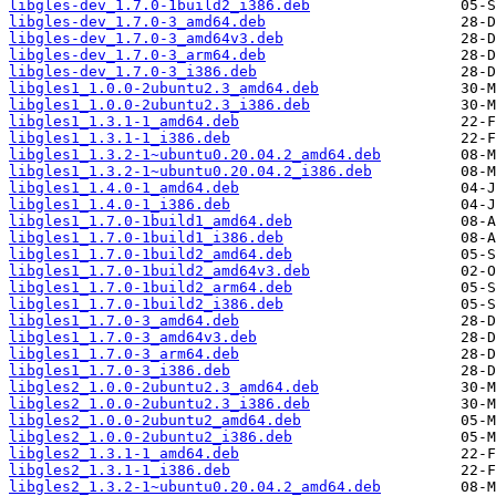
libgles-dev_1.7.0-1build2_i386.deb
libgles-dev_1.7.0-3_amd64.deb
libgles-dev_1.7.0-3_amd64v3.deb
libgles-dev_1.7.0-3_arm64.deb
libgles-dev_1.7.0-3_i386.deb
libgles1_1.0.0-2ubuntu2.3_amd64.deb
libgles1_1.0.0-2ubuntu2.3_i386.deb
libgles1_1.3.1-1_amd64.deb
libgles1_1.3.1-1_i386.deb
libgles1_1.3.2-1~ubuntu0.20.04.2_amd64.deb
libgles1_1.3.2-1~ubuntu0.20.04.2_i386.deb
libgles1_1.4.0-1_amd64.deb
libgles1_1.4.0-1_i386.deb
libgles1_1.7.0-1build1_amd64.deb
libgles1_1.7.0-1build1_i386.deb
libgles1_1.7.0-1build2_amd64.deb
libgles1_1.7.0-1build2_amd64v3.deb
libgles1_1.7.0-1build2_arm64.deb
libgles1_1.7.0-1build2_i386.deb
libgles1_1.7.0-3_amd64.deb
libgles1_1.7.0-3_amd64v3.deb
libgles1_1.7.0-3_arm64.deb
libgles1_1.7.0-3_i386.deb
libgles2_1.0.0-2ubuntu2.3_amd64.deb
libgles2_1.0.0-2ubuntu2.3_i386.deb
libgles2_1.0.0-2ubuntu2_amd64.deb
libgles2_1.0.0-2ubuntu2_i386.deb
libgles2_1.3.1-1_amd64.deb
libgles2_1.3.1-1_i386.deb
libgles2_1.3.2-1~ubuntu0.20.04.2_amd64.deb