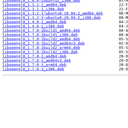
libopengl0_1.0.0-2ubuntu2_i386.deb
libopengl0_1.3.1-1_amd64.deb
libopengl0_1.3.1-1_i386.deb
libopengl0_1.3.2-1~ubuntu0.20.04.2_amd64.deb
libopengl0_1.3.2-1~ubuntu0.20.04.2_i386.deb
libopengl0_1.4.0-1_amd64.deb
libopengl0_1.4.0-1_i386.deb
libopengl0_1.7.0-1build1_amd64.deb
libopengl0_1.7.0-1build1_i386.deb
libopengl0_1.7.0-1build2_amd64.deb
libopengl0_1.7.0-1build2_amd64v3.deb
libopengl0_1.7.0-1build2_arm64.deb
libopengl0_1.7.0-1build2_i386.deb
libopengl0_1.7.0-3_amd64.deb
libopengl0_1.7.0-3_amd64v3.deb
libopengl0_1.7.0-3_arm64.deb
libopengl0_1.7.0-3_i386.deb