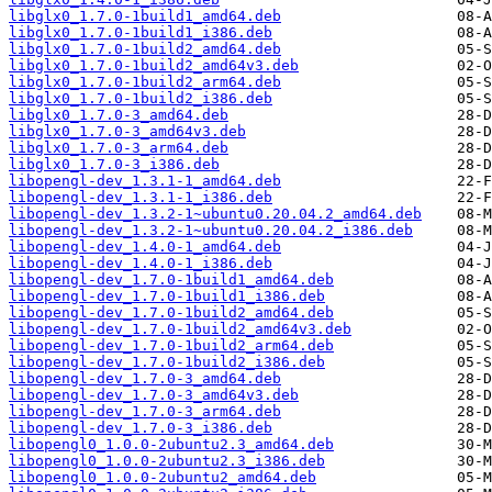
libglx0_1.7.0-1build1_amd64.deb
libglx0_1.7.0-1build1_i386.deb
libglx0_1.7.0-1build2_amd64.deb
libglx0_1.7.0-1build2_amd64v3.deb
libglx0_1.7.0-1build2_arm64.deb
libglx0_1.7.0-1build2_i386.deb
libglx0_1.7.0-3_amd64.deb
libglx0_1.7.0-3_amd64v3.deb
libglx0_1.7.0-3_arm64.deb
libglx0_1.7.0-3_i386.deb
libopengl-dev_1.3.1-1_amd64.deb
libopengl-dev_1.3.1-1_i386.deb
libopengl-dev_1.3.2-1~ubuntu0.20.04.2_amd64.deb
libopengl-dev_1.3.2-1~ubuntu0.20.04.2_i386.deb
libopengl-dev_1.4.0-1_amd64.deb
libopengl-dev_1.4.0-1_i386.deb
libopengl-dev_1.7.0-1build1_amd64.deb
libopengl-dev_1.7.0-1build1_i386.deb
libopengl-dev_1.7.0-1build2_amd64.deb
libopengl-dev_1.7.0-1build2_amd64v3.deb
libopengl-dev_1.7.0-1build2_arm64.deb
libopengl-dev_1.7.0-1build2_i386.deb
libopengl-dev_1.7.0-3_amd64.deb
libopengl-dev_1.7.0-3_amd64v3.deb
libopengl-dev_1.7.0-3_arm64.deb
libopengl-dev_1.7.0-3_i386.deb
libopengl0_1.0.0-2ubuntu2.3_amd64.deb
libopengl0_1.0.0-2ubuntu2.3_i386.deb
libopengl0_1.0.0-2ubuntu2_amd64.deb