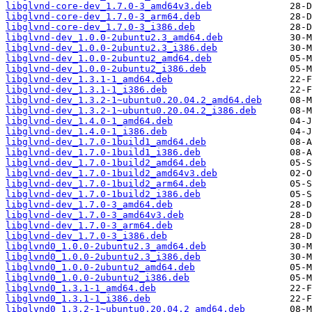
libglvnd-core-dev_1.7.0-3_amd64v3.deb
libglvnd-core-dev_1.7.0-3_arm64.deb
libglvnd-core-dev_1.7.0-3_i386.deb
libglvnd-dev_1.0.0-2ubuntu2.3_amd64.deb
libglvnd-dev_1.0.0-2ubuntu2.3_i386.deb
libglvnd-dev_1.0.0-2ubuntu2_amd64.deb
libglvnd-dev_1.0.0-2ubuntu2_i386.deb
libglvnd-dev_1.3.1-1_amd64.deb
libglvnd-dev_1.3.1-1_i386.deb
libglvnd-dev_1.3.2-1~ubuntu0.20.04.2_amd64.deb
libglvnd-dev_1.3.2-1~ubuntu0.20.04.2_i386.deb
libglvnd-dev_1.4.0-1_amd64.deb
libglvnd-dev_1.4.0-1_i386.deb
libglvnd-dev_1.7.0-1build1_amd64.deb
libglvnd-dev_1.7.0-1build1_i386.deb
libglvnd-dev_1.7.0-1build2_amd64.deb
libglvnd-dev_1.7.0-1build2_amd64v3.deb
libglvnd-dev_1.7.0-1build2_arm64.deb
libglvnd-dev_1.7.0-1build2_i386.deb
libglvnd-dev_1.7.0-3_amd64.deb
libglvnd-dev_1.7.0-3_amd64v3.deb
libglvnd-dev_1.7.0-3_arm64.deb
libglvnd-dev_1.7.0-3_i386.deb
libglvnd0_1.0.0-2ubuntu2.3_amd64.deb
libglvnd0_1.0.0-2ubuntu2.3_i386.deb
libglvnd0_1.0.0-2ubuntu2_amd64.deb
libglvnd0_1.0.0-2ubuntu2_i386.deb
libglvnd0_1.3.1-1_amd64.deb
libglvnd0_1.3.1-1_i386.deb
libglvnd0_1.3.2-1~ubuntu0.20.04.2_amd64.deb