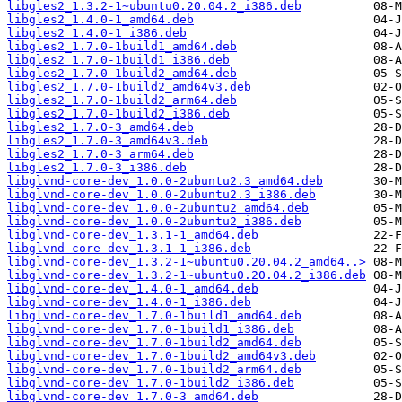
libgles2_1.3.2-1~ubuntu0.20.04.2_i386.deb
libgles2_1.4.0-1_amd64.deb
libgles2_1.4.0-1_i386.deb
libgles2_1.7.0-1build1_amd64.deb
libgles2_1.7.0-1build1_i386.deb
libgles2_1.7.0-1build2_amd64.deb
libgles2_1.7.0-1build2_amd64v3.deb
libgles2_1.7.0-1build2_arm64.deb
libgles2_1.7.0-1build2_i386.deb
libgles2_1.7.0-3_amd64.deb
libgles2_1.7.0-3_amd64v3.deb
libgles2_1.7.0-3_arm64.deb
libgles2_1.7.0-3_i386.deb
libglvnd-core-dev_1.0.0-2ubuntu2.3_amd64.deb
libglvnd-core-dev_1.0.0-2ubuntu2.3_i386.deb
libglvnd-core-dev_1.0.0-2ubuntu2_amd64.deb
libglvnd-core-dev_1.0.0-2ubuntu2_i386.deb
libglvnd-core-dev_1.3.1-1_amd64.deb
libglvnd-core-dev_1.3.1-1_i386.deb
libglvnd-core-dev_1.3.2-1~ubuntu0.20.04.2_amd64..>
libglvnd-core-dev_1.3.2-1~ubuntu0.20.04.2_i386.deb
libglvnd-core-dev_1.4.0-1_amd64.deb
libglvnd-core-dev_1.4.0-1_i386.deb
libglvnd-core-dev_1.7.0-1build1_amd64.deb
libglvnd-core-dev_1.7.0-1build1_i386.deb
libglvnd-core-dev_1.7.0-1build2_amd64.deb
libglvnd-core-dev_1.7.0-1build2_amd64v3.deb
libglvnd-core-dev_1.7.0-1build2_arm64.deb
libglvnd-core-dev_1.7.0-1build2_i386.deb
libglvnd-core-dev_1.7.0-3_amd64.deb