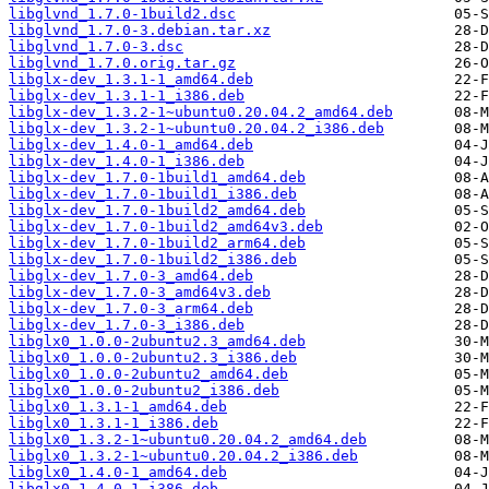
libglvnd_1.7.0-1build2.dsc
libglvnd_1.7.0-3.debian.tar.xz
libglvnd_1.7.0-3.dsc
libglvnd_1.7.0.orig.tar.gz
libglx-dev_1.3.1-1_amd64.deb
libglx-dev_1.3.1-1_i386.deb
libglx-dev_1.3.2-1~ubuntu0.20.04.2_amd64.deb
libglx-dev_1.3.2-1~ubuntu0.20.04.2_i386.deb
libglx-dev_1.4.0-1_amd64.deb
libglx-dev_1.4.0-1_i386.deb
libglx-dev_1.7.0-1build1_amd64.deb
libglx-dev_1.7.0-1build1_i386.deb
libglx-dev_1.7.0-1build2_amd64.deb
libglx-dev_1.7.0-1build2_amd64v3.deb
libglx-dev_1.7.0-1build2_arm64.deb
libglx-dev_1.7.0-1build2_i386.deb
libglx-dev_1.7.0-3_amd64.deb
libglx-dev_1.7.0-3_amd64v3.deb
libglx-dev_1.7.0-3_arm64.deb
libglx-dev_1.7.0-3_i386.deb
libglx0_1.0.0-2ubuntu2.3_amd64.deb
libglx0_1.0.0-2ubuntu2.3_i386.deb
libglx0_1.0.0-2ubuntu2_amd64.deb
libglx0_1.0.0-2ubuntu2_i386.deb
libglx0_1.3.1-1_amd64.deb
libglx0_1.3.1-1_i386.deb
libglx0_1.3.2-1~ubuntu0.20.04.2_amd64.deb
libglx0_1.3.2-1~ubuntu0.20.04.2_i386.deb
libglx0_1.4.0-1_amd64.deb
libglx0_1.4.0-1_i386.deb