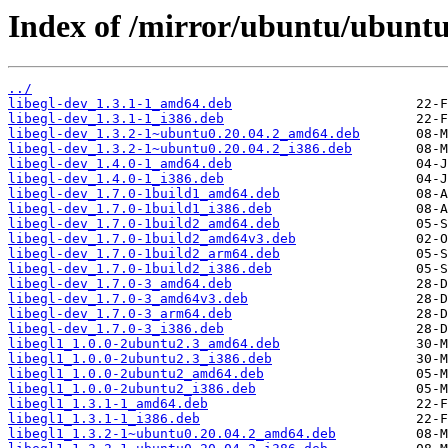
Index of /mirror/ubuntu/ubuntu
../
libegl-dev_1.3.1-1_amd64.deb
libegl-dev_1.3.1-1_i386.deb
libegl-dev_1.3.2-1~ubuntu0.20.04.2_amd64.deb
libegl-dev_1.3.2-1~ubuntu0.20.04.2_i386.deb
libegl-dev_1.4.0-1_amd64.deb
libegl-dev_1.4.0-1_i386.deb
libegl-dev_1.7.0-1build1_amd64.deb
libegl-dev_1.7.0-1build1_i386.deb
libegl-dev_1.7.0-1build2_amd64.deb
libegl-dev_1.7.0-1build2_amd64v3.deb
libegl-dev_1.7.0-1build2_arm64.deb
libegl-dev_1.7.0-1build2_i386.deb
libegl-dev_1.7.0-3_amd64.deb
libegl-dev_1.7.0-3_amd64v3.deb
libegl-dev_1.7.0-3_arm64.deb
libegl-dev_1.7.0-3_i386.deb
libegl1_1.0.0-2ubuntu2.3_amd64.deb
libegl1_1.0.0-2ubuntu2.3_i386.deb
libegl1_1.0.0-2ubuntu2_amd64.deb
libegl1_1.0.0-2ubuntu2_i386.deb
libegl1_1.3.1-1_amd64.deb
libegl1_1.3.1-1_i386.deb
libegl1_1.3.2-1~ubuntu0.20.04.2_amd64.deb