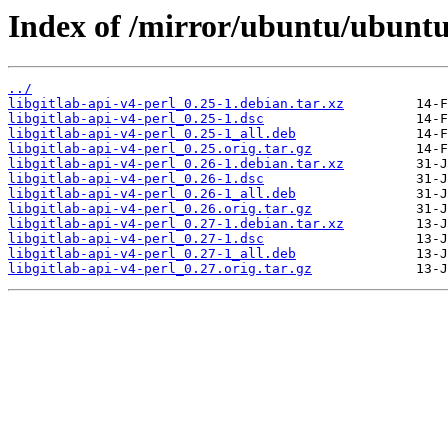
Index of /mirror/ubuntu/ubuntu/
../
libgitlab-api-v4-perl_0.25-1.debian.tar.xz
libgitlab-api-v4-perl_0.25-1.dsc
libgitlab-api-v4-perl_0.25-1_all.deb
libgitlab-api-v4-perl_0.25.orig.tar.gz
libgitlab-api-v4-perl_0.26-1.debian.tar.xz
libgitlab-api-v4-perl_0.26-1.dsc
libgitlab-api-v4-perl_0.26-1_all.deb
libgitlab-api-v4-perl_0.26.orig.tar.gz
libgitlab-api-v4-perl_0.27-1.debian.tar.xz
libgitlab-api-v4-perl_0.27-1.dsc
libgitlab-api-v4-perl_0.27-1_all.deb
libgitlab-api-v4-perl_0.27.orig.tar.gz