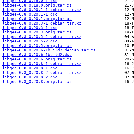
libgee-0.8_0.18.0-1.dsc
libgee-0.8_0.18.0.orig.tar.xz
libgee-0.8_0.20.1-1.debian.tar.xz
libgee-0.8_0.20.1-1.dsc
libgee-0.8_0.20.1.orig.tar.xz
libgee-0.8_0.20.3-1.debian.tar.xz
libgee-0.8_0.20.3-1.dsc
libgee-0.8_0.20.3.orig.tar.xz
libgee-0.8_0.20.5-2.debian.tar.xz
libgee-0.8_0.20.5-2.dsc
libgee-0.8_0.20.5.orig.tar.xz
libgee-0.8_0.20.6-1build2.debian.tar.xz
libgee-0.8_0.20.6-1build2.dsc
libgee-0.8_0.20.6.orig.tar.xz
libgee-0.8_0.20.8-1.debian.tar.xz
libgee-0.8_0.20.8-1.dsc
libgee-0.8_0.20.8-2.debian.tar.xz
libgee-0.8_0.20.8-2.dsc
libgee-0.8_0.20.8.orig.tar.xz