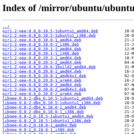
Index of /mirror/ubuntu/ubuntu/
../
gir1.2-gee-0.8_0.10.5-1ubuntu1_amd64.deb
gir1.2-gee-0.8_0.10.5-1ubuntu1_i386.deb
gir1.2-gee-0.8_0.18.0-1_amd64.deb
gir1.2-gee-0.8_0.18.0-1_i386.deb
gir1.2-gee-0.8_0.20.1-1_amd64.deb
gir1.2-gee-0.8_0.20.1-1_i386.deb
gir1.2-gee-0.8_0.20.3-1_amd64.deb
gir1.2-gee-0.8_0.20.5-2_amd64.deb
gir1.2-gee-0.8_0.20.6-1build2_amd64.deb
gir1.2-gee-0.8_0.20.8-1_amd64.deb
gir1.2-gee-0.8_0.20.8-1_amd64v3.deb
gir1.2-gee-0.8_0.20.8-1_arm64.deb
gir1.2-gee-0.8_0.20.8-2_amd64.deb
gir1.2-gee-0.8_0.20.8-2_amd64v3.deb
gir1.2-gee-0.8_0.20.8-2_arm64.deb
libgee-0.8-2-dbg_0.10.5-1ubuntu1_amd64.deb
libgee-0.8-2-dbg_0.10.5-1ubuntu1_i386.deb
libgee-0.8-2-dbg_0.18.0-1_amd64.deb
libgee-0.8-2-dbg_0.18.0-1_i386.deb
libgee-0.8-2_0.10.5-1ubuntu1_amd64.deb
libgee-0.8-2_0.10.5-1ubuntu1_i386.deb
libgee-0.8-2_0.18.0-1_amd64.deb
libgee-0.8-2_0.18.0-1_i386.deb