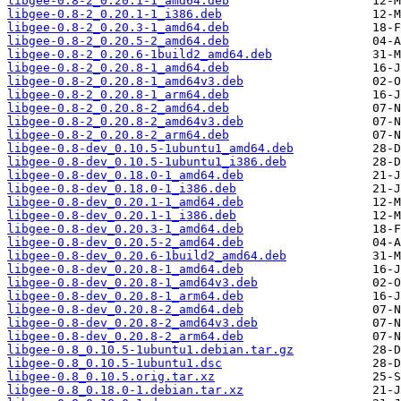
libgee-0.8-2_0.20.1-1_amd64.deb
libgee-0.8-2_0.20.1-1_i386.deb
libgee-0.8-2_0.20.3-1_amd64.deb
libgee-0.8-2_0.20.5-2_amd64.deb
libgee-0.8-2_0.20.6-1build2_amd64.deb
libgee-0.8-2_0.20.8-1_amd64.deb
libgee-0.8-2_0.20.8-1_amd64v3.deb
libgee-0.8-2_0.20.8-1_arm64.deb
libgee-0.8-2_0.20.8-2_amd64.deb
libgee-0.8-2_0.20.8-2_amd64v3.deb
libgee-0.8-2_0.20.8-2_arm64.deb
libgee-0.8-dev_0.10.5-1ubuntu1_amd64.deb
libgee-0.8-dev_0.10.5-1ubuntu1_i386.deb
libgee-0.8-dev_0.18.0-1_amd64.deb
libgee-0.8-dev_0.18.0-1_i386.deb
libgee-0.8-dev_0.20.1-1_amd64.deb
libgee-0.8-dev_0.20.1-1_i386.deb
libgee-0.8-dev_0.20.3-1_amd64.deb
libgee-0.8-dev_0.20.5-2_amd64.deb
libgee-0.8-dev_0.20.6-1build2_amd64.deb
libgee-0.8-dev_0.20.8-1_amd64.deb
libgee-0.8-dev_0.20.8-1_amd64v3.deb
libgee-0.8-dev_0.20.8-1_arm64.deb
libgee-0.8-dev_0.20.8-2_amd64.deb
libgee-0.8-dev_0.20.8-2_amd64v3.deb
libgee-0.8-dev_0.20.8-2_arm64.deb
libgee-0.8_0.10.5-1ubuntu1.debian.tar.gz
libgee-0.8_0.10.5-1ubuntu1.dsc
libgee-0.8_0.10.5.orig.tar.xz
libgee-0.8_0.18.0-1.debian.tar.xz