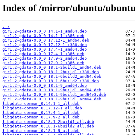
Index of /mirror/ubuntu/ubuntu
../
gir1.2-gdata-0.0_0.14.1-1_amd64.deb
gir1.2-gdata-0.0_0.14.1-1_i386.deb
gir1.2-gdata-0.0_0.17.12-1_amd64.deb
gir1.2-gdata-0.0_0.17.12-1_i386.deb
gir1.2-gdata-0.0_0.17.4-1_amd64.deb
gir1.2-gdata-0.0_0.17.4-1_i386.deb
gir1.2-gdata-0.0_0.17.9-2_amd64.deb
gir1.2-gdata-0.0_0.17.9-2_i386.deb
gir1.2-gdata-0.0_0.18.1-2build1_amd64.deb
gir1.2-gdata-0.0_0.18.1-2build1_i386.deb
gir1.2-gdata-0.0_0.18.1-6build2_amd64.deb
gir1.2-gdata-0.0_0.18.1-6build2_i386.deb
gir1.2-gdata-0.0_0.18.1-9_amd64.deb
gir1.2-gdata-0.0_0.18.1-9build1_amd64.deb
gir1.2-gdata-0.0_0.18.1-9build1_amd64v3.deb
gir1.2-gdata-0.0_0.18.1-9build1_arm64.deb
libgdata-common_0.14.1-1_all.deb
libgdata-common_0.17.12-1_all.deb
libgdata-common_0.17.4-1_all.deb
libgdata-common_0.17.9-2_all.deb
libgdata-common_0.18.1-2build1_all.deb
libgdata-common_0.18.1-6build2_all.deb
libgdata-common_0.18.1-9_all.deb