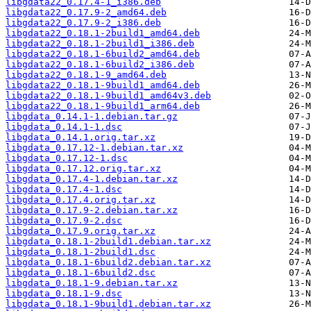
libgdata22_0.17.4-1_i386.deb
libgdata22_0.17.9-2_amd64.deb
libgdata22_0.17.9-2_i386.deb
libgdata22_0.18.1-2build1_amd64.deb
libgdata22_0.18.1-2build1_i386.deb
libgdata22_0.18.1-6build2_amd64.deb
libgdata22_0.18.1-6build2_i386.deb
libgdata22_0.18.1-9_amd64.deb
libgdata22_0.18.1-9build1_amd64.deb
libgdata22_0.18.1-9build1_amd64v3.deb
libgdata22_0.18.1-9build1_arm64.deb
libgdata_0.14.1-1.debian.tar.gz
libgdata_0.14.1-1.dsc
libgdata_0.14.1.orig.tar.xz
libgdata_0.17.12-1.debian.tar.xz
libgdata_0.17.12-1.dsc
libgdata_0.17.12.orig.tar.xz
libgdata_0.17.4-1.debian.tar.xz
libgdata_0.17.4-1.dsc
libgdata_0.17.4.orig.tar.xz
libgdata_0.17.9-2.debian.tar.xz
libgdata_0.17.9-2.dsc
libgdata_0.17.9.orig.tar.xz
libgdata_0.18.1-2build1.debian.tar.xz
libgdata_0.18.1-2build1.dsc
libgdata_0.18.1-6build2.debian.tar.xz
libgdata_0.18.1-6build2.dsc
libgdata_0.18.1-9.debian.tar.xz
libgdata_0.18.1-9.dsc
libgdata_0.18.1-9build1.debian.tar.xz