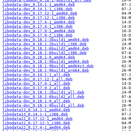
libgdata-common_0.18.1-9build1_all.deb
libgdata-dev_0.14.1-1_amd64.deb
libgdata-dev_0.14.1-1_i386.deb
libgdata-dev_0.17.12-1_amd64.deb
libgdata-dev_0.17.12-1_i386.deb
libgdata-dev_0.17.4-1_amd64.deb
libgdata-dev_0.17.4-1_i386.deb
libgdata-dev_0.17.9-2_amd64.deb
libgdata-dev_0.17.9-2_i386.deb
libgdata-dev_0.18.1-2build1_amd64.deb
libgdata-dev_0.18.1-2build1_i386.deb
libgdata-dev_0.18.1-6build2_amd64.deb
libgdata-dev_0.18.1-6build2_i386.deb
libgdata-dev_0.18.1-9_amd64.deb
libgdata-dev_0.18.1-9build1_amd64.deb
libgdata-dev_0.18.1-9build1_amd64v3.deb
libgdata-dev_0.18.1-9build1_arm64.deb
libgdata-doc_0.14.1-1_all.deb
libgdata-doc_0.17.12-1_all.deb
libgdata-doc_0.17.4-1_all.deb
libgdata-doc_0.17.9-2_all.deb
libgdata-doc_0.18.1-2build1_all.deb
libgdata-doc_0.18.1-6build2_all.deb
libgdata-doc_0.18.1-9_all.deb
libgdata-doc_0.18.1-9build1_all.deb
libgdata13_0.14.1-1_amd64.deb
libgdata13_0.14.1-1_i386.deb
libgdata22_0.17.12-1_amd64.deb
libgdata22_0.17.12-1_i386.deb
libgdata22_0.17.4-1_amd64.deb