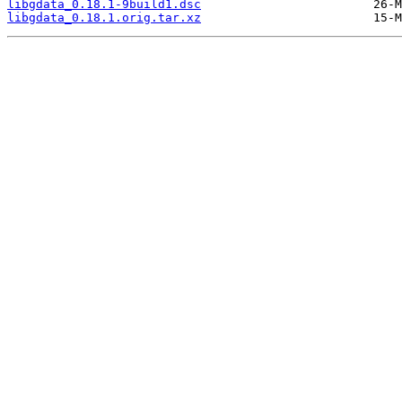
libgdata_0.18.1-9build1.dsc
libgdata_0.18.1.orig.tar.xz