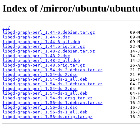
Index of /mirror/ubuntu/ubuntu
../
libgd-graph-perl_1.44-6.debian.tar.gz
libgd-graph-perl_1.44-6.dsc
libgd-graph-perl_1.44-6_all.deb
libgd-graph-perl_1.44.orig.tar.gz
libgd-graph-perl_1.48-2.debian.tar.xz
libgd-graph-perl_1.48-2.dsc
libgd-graph-perl_1.48-2_all.deb
libgd-graph-perl_1.48.orig.tar.gz
libgd-graph-perl_1.54~ds-2.debian.tar.xz
libgd-graph-perl_1.54~ds-2.dsc
libgd-graph-perl_1.54~ds-2_all.deb
libgd-graph-perl_1.54~ds-3.debian.tar.xz
libgd-graph-perl_1.54~ds-3.dsc
libgd-graph-perl_1.54~ds-3_all.deb
libgd-graph-perl_1.54~ds.orig.tar.xz
libgd-graph-perl_1.56~ds-1.debian.tar.xz
libgd-graph-perl_1.56~ds-1.dsc
libgd-graph-perl_1.56~ds-1_all.deb
libgd-graph-perl_1.56~ds.orig.tar.gz