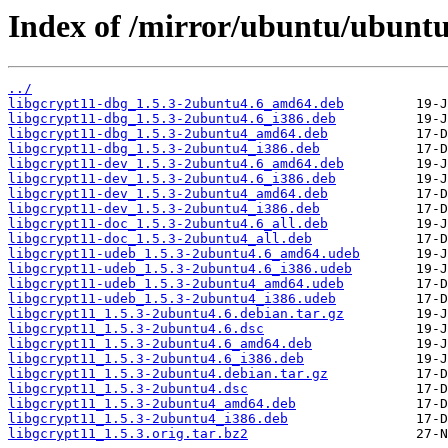
Index of /mirror/ubuntu/ubuntu
../
libgcrypt11-dbg_1.5.3-2ubuntu4.6_amd64.deb
libgcrypt11-dbg_1.5.3-2ubuntu4.6_i386.deb
libgcrypt11-dbg_1.5.3-2ubuntu4_amd64.deb
libgcrypt11-dbg_1.5.3-2ubuntu4_i386.deb
libgcrypt11-dev_1.5.3-2ubuntu4.6_amd64.deb
libgcrypt11-dev_1.5.3-2ubuntu4.6_i386.deb
libgcrypt11-dev_1.5.3-2ubuntu4_amd64.deb
libgcrypt11-dev_1.5.3-2ubuntu4_i386.deb
libgcrypt11-doc_1.5.3-2ubuntu4.6_all.deb
libgcrypt11-doc_1.5.3-2ubuntu4_all.deb
libgcrypt11-udeb_1.5.3-2ubuntu4.6_amd64.udeb
libgcrypt11-udeb_1.5.3-2ubuntu4.6_i386.udeb
libgcrypt11-udeb_1.5.3-2ubuntu4_amd64.udeb
libgcrypt11-udeb_1.5.3-2ubuntu4_i386.udeb
libgcrypt11_1.5.3-2ubuntu4.6.debian.tar.gz
libgcrypt11_1.5.3-2ubuntu4.6.dsc
libgcrypt11_1.5.3-2ubuntu4.6_amd64.deb
libgcrypt11_1.5.3-2ubuntu4.6_i386.deb
libgcrypt11_1.5.3-2ubuntu4.debian.tar.gz
libgcrypt11_1.5.3-2ubuntu4.dsc
libgcrypt11_1.5.3-2ubuntu4_amd64.deb
libgcrypt11_1.5.3-2ubuntu4_i386.deb
libgcrypt11_1.5.3.orig.tar.bz2