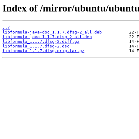
Index of /mirror/ubuntu/ubuntu
../
libformula-java-doc_1.1.7.dfsg-2_all.deb
libformula-java_1.1.7.dfsg-2_all.deb
libformula_1.1.7.dfsg-2.diff.gz
libformula_1.1.7.dfsg-2.dsc
libformula_1.1.7.dfsg.orig.tar.gz