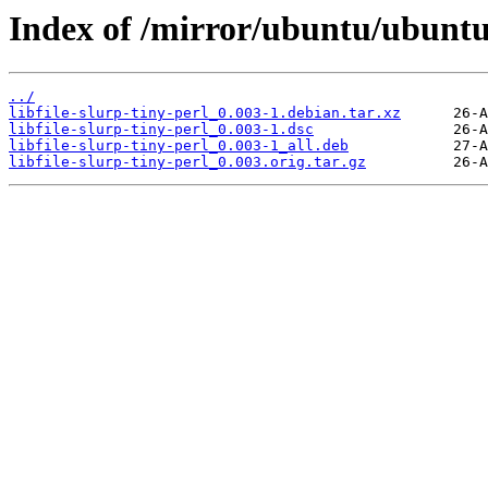
Index of /mirror/ubuntu/ubuntu/p
../
libfile-slurp-tiny-perl_0.003-1.debian.tar.xz
libfile-slurp-tiny-perl_0.003-1.dsc
libfile-slurp-tiny-perl_0.003-1_all.deb
libfile-slurp-tiny-perl_0.003.orig.tar.gz