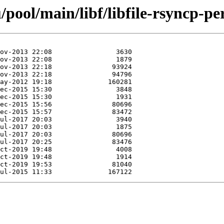
pool/main/libf/libfile-rsyncp-per