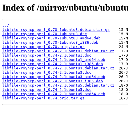
Index of /mirror/ubuntu/ubuntu/
../
libfile-rsyncp-perl_0.70-1ubuntu3.debian.tar.gz
libfile-rsyncp-perl_0.70-1ubuntu3.dsc
libfile-rsyncp-perl_0.70-1ubuntu3_amd64.deb
libfile-rsyncp-perl_0.70-1ubuntu3_i386.deb
libfile-rsyncp-perl_0.70.orig.tar.gz
libfile-rsyncp-perl_0.74-2.1ubuntu1.debian.tar.xz
libfile-rsyncp-perl_0.74-2.1ubuntu1.dsc
libfile-rsyncp-perl_0.74-2.1ubuntu1_amd64.deb
libfile-rsyncp-perl_0.74-2.1ubuntu1_i386.deb
libfile-rsyncp-perl_0.74-2.1ubuntu3.debian.tar.xz
libfile-rsyncp-perl_0.74-2.1ubuntu3.dsc
libfile-rsyncp-perl_0.74-2.1ubuntu3_amd64.deb
libfile-rsyncp-perl_0.74-2.1ubuntu3_i386.deb
libfile-rsyncp-perl_0.74-2.1ubuntu5.debian.tar.xz
libfile-rsyncp-perl_0.74-2.1ubuntu5.dsc
libfile-rsyncp-perl_0.74-2.1ubuntu5_amd64.deb
libfile-rsyncp-perl_0.74.orig.tar.gz