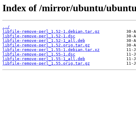
Index of /mirror/ubuntu/ubuntu/
../
libfile-remove-perl_1.52-1.debian.tar.gz
libfile-remove-perl_1.52-1.dsc
libfile-remove-perl_1.52-1_all.deb
libfile-remove-perl_1.52.orig.tar.gz
libfile-remove-perl_1.55-1.debian.tar.xz
libfile-remove-perl_1.55-1.dsc
libfile-remove-perl_1.55-1_all.deb
libfile-remove-perl_1.55.orig.tar.gz