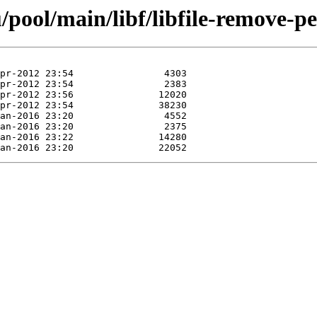
pool/main/libf/libfile-remove-pe