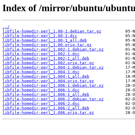
Index of /mirror/ubuntu/ubuntu/
../
libfile-homedir-perl_1.00-1.debian.tar.gz
libfile-homedir-perl_1.00-1.dsc
libfile-homedir-perl_1.00-1_all.deb
libfile-homedir-perl_1.00.orig.tar.gz
libfile-homedir-perl_1.002-1.debian.tar.xz
libfile-homedir-perl_1.002-1.dsc
libfile-homedir-perl_1.002-1_all.deb
libfile-homedir-perl_1.002.orig.tar.gz
libfile-homedir-perl_1.004-1.debian.tar.xz
libfile-homedir-perl_1.004-1.dsc
libfile-homedir-perl_1.004-1_all.deb
libfile-homedir-perl_1.004.orig.tar.gz
libfile-homedir-perl_1.006-1.debian.tar.xz
libfile-homedir-perl_1.006-1.dsc
libfile-homedir-perl_1.006-1_all.deb
libfile-homedir-perl_1.006-2.debian.tar.xz
libfile-homedir-perl_1.006-2.dsc
libfile-homedir-perl_1.006-2_all.deb
libfile-homedir-perl_1.006.orig.tar.gz