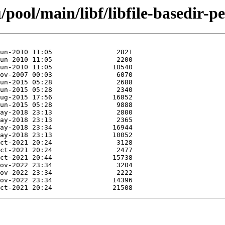
ool/main/libf/libfile-basedir-pe