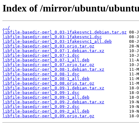
Index of /mirror/ubuntu/ubuntu/p
../
libfile-basedir-perl_0.03-1fakesync1.debian.tar.gz
libfile-basedir-perl_0.03-1fakesync1.dsc
libfile-basedir-perl_0.03-1fakesync1_all.deb
libfile-basedir-perl_0.03.orig.tar.gz
libfile-basedir-perl_0.07-1.debian.tar.xz
libfile-basedir-perl_0.07-1.dsc
libfile-basedir-perl_0.07-1_all.deb
libfile-basedir-perl_0.07.orig.tar.gz
libfile-basedir-perl_0.08-1.debian.tar.xz
libfile-basedir-perl_0.08-1.dsc
libfile-basedir-perl_0.08-1_all.deb
libfile-basedir-perl_0.08.orig.tar.gz
libfile-basedir-perl_0.09-1.debian.tar.xz
libfile-basedir-perl_0.09-1.dsc
libfile-basedir-perl_0.09-1_all.deb
libfile-basedir-perl_0.09-2.debian.tar.xz
libfile-basedir-perl_0.09-2.dsc
libfile-basedir-perl_0.09-2_all.deb
libfile-basedir-perl_0.09.orig.tar.gz