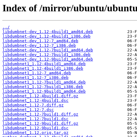
Index of /mirror/ubuntu/ubuntu
../
libdumbnet-dev_1.12-4build1_amd64.deb
libdumbnet-dev_1.12-4build1_i386.deb
libdumbnet-dev_1.12-7_amd64.deb
libdumbnet-dev_1.12-7_i386.deb
libdumbnet-dev_1.12-7build1_amd64.deb
libdumbnet-dev_1.12-7build1_i386.deb
libdumbnet-dev_1.12-9build1_amd64.deb
libdumbnet1_1.12-4build1_amd64.deb
libdumbnet1_1.12-4build1_i386.deb
libdumbnet1_1.12-7_amd64.deb
libdumbnet1_1.12-7_i386.deb
libdumbnet1_1.12-7build1_amd64.deb
libdumbnet1_1.12-7build1_i386.deb
libdumbnet1_1.12-9build1_amd64.deb
libdumbnet_1.12-4build1.diff.gz
libdumbnet_1.12-4build1.dsc
libdumbnet_1.12-7.diff.gz
libdumbnet_1.12-7.dsc
libdumbnet_1.12-7build1.diff.gz
libdumbnet_1.12-7build1.dsc
libdumbnet_1.12-9build1.diff.gz
libdumbnet_1.12-9build1.dsc
libdumbnet_1.12.orig.tar.gz