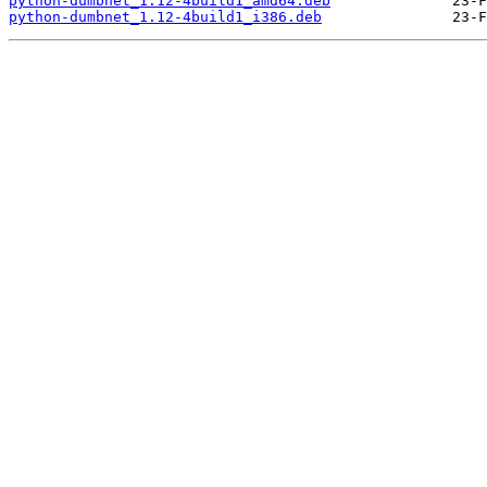
python-dumbnet_1.12-4build1_amd64.deb
python-dumbnet_1.12-4build1_i386.deb