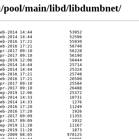
/pool/main/libd/libdumbnet/