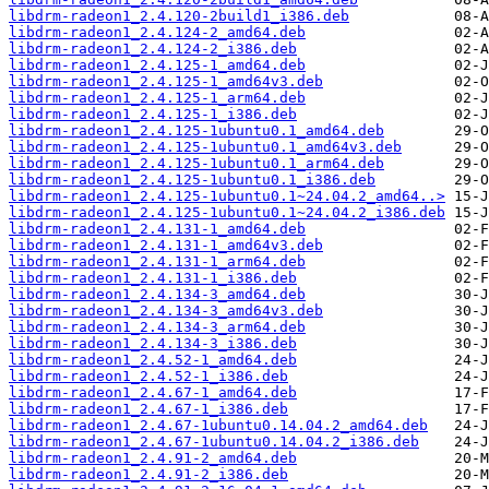
libdrm-radeon1_2.4.120-2build1_i386.deb
libdrm-radeon1_2.4.124-2_amd64.deb
libdrm-radeon1_2.4.124-2_i386.deb
libdrm-radeon1_2.4.125-1_amd64.deb
libdrm-radeon1_2.4.125-1_amd64v3.deb
libdrm-radeon1_2.4.125-1_arm64.deb
libdrm-radeon1_2.4.125-1_i386.deb
libdrm-radeon1_2.4.125-1ubuntu0.1_amd64.deb
libdrm-radeon1_2.4.125-1ubuntu0.1_amd64v3.deb
libdrm-radeon1_2.4.125-1ubuntu0.1_arm64.deb
libdrm-radeon1_2.4.125-1ubuntu0.1_i386.deb
libdrm-radeon1_2.4.125-1ubuntu0.1~24.04.2_amd64..>
libdrm-radeon1_2.4.125-1ubuntu0.1~24.04.2_i386.deb
libdrm-radeon1_2.4.131-1_amd64.deb
libdrm-radeon1_2.4.131-1_amd64v3.deb
libdrm-radeon1_2.4.131-1_arm64.deb
libdrm-radeon1_2.4.131-1_i386.deb
libdrm-radeon1_2.4.134-3_amd64.deb
libdrm-radeon1_2.4.134-3_amd64v3.deb
libdrm-radeon1_2.4.134-3_arm64.deb
libdrm-radeon1_2.4.134-3_i386.deb
libdrm-radeon1_2.4.52-1_amd64.deb
libdrm-radeon1_2.4.52-1_i386.deb
libdrm-radeon1_2.4.67-1_amd64.deb
libdrm-radeon1_2.4.67-1_i386.deb
libdrm-radeon1_2.4.67-1ubuntu0.14.04.2_amd64.deb
libdrm-radeon1_2.4.67-1ubuntu0.14.04.2_i386.deb
libdrm-radeon1_2.4.91-2_amd64.deb
libdrm-radeon1_2.4.91-2_i386.deb