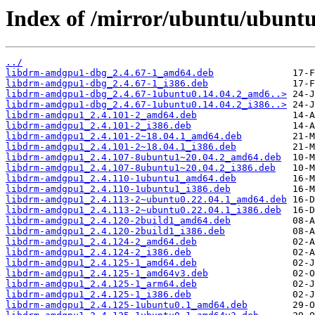
Index of /mirror/ubuntu/ubuntu
../
libdrm-amdgpu1-dbg_2.4.67-1_amd64.deb
libdrm-amdgpu1-dbg_2.4.67-1_i386.deb
libdrm-amdgpu1-dbg_2.4.67-1ubuntu0.14.04.2_amd6..>
libdrm-amdgpu1-dbg_2.4.67-1ubuntu0.14.04.2_i386..>
libdrm-amdgpu1_2.4.101-2_amd64.deb
libdrm-amdgpu1_2.4.101-2_i386.deb
libdrm-amdgpu1_2.4.101-2~18.04.1_amd64.deb
libdrm-amdgpu1_2.4.101-2~18.04.1_i386.deb
libdrm-amdgpu1_2.4.107-8ubuntu1~20.04.2_amd64.deb
libdrm-amdgpu1_2.4.107-8ubuntu1~20.04.2_i386.deb
libdrm-amdgpu1_2.4.110-1ubuntu1_amd64.deb
libdrm-amdgpu1_2.4.110-1ubuntu1_i386.deb
libdrm-amdgpu1_2.4.113-2~ubuntu0.22.04.1_amd64.deb
libdrm-amdgpu1_2.4.113-2~ubuntu0.22.04.1_i386.deb
libdrm-amdgpu1_2.4.120-2build1_amd64.deb
libdrm-amdgpu1_2.4.120-2build1_i386.deb
libdrm-amdgpu1_2.4.124-2_amd64.deb
libdrm-amdgpu1_2.4.124-2_i386.deb
libdrm-amdgpu1_2.4.125-1_amd64.deb
libdrm-amdgpu1_2.4.125-1_amd64v3.deb
libdrm-amdgpu1_2.4.125-1_arm64.deb
libdrm-amdgpu1_2.4.125-1_i386.deb
libdrm-amdgpu1_2.4.125-1ubuntu0.1_amd64.deb