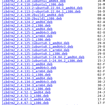
libdrm2_2.4.110-1ubuntu1_amd64.deb
libdrm2_2.4.110-1ubuntu1_i386.deb
libdrm2_2.4.113-2~ubuntu0.22.04.1_amd64.deb
libdrm2_2.4.113-2~ubuntu0.22.04.1_i386.deb
libdrm2_2.4.120-2build1_amd64.deb
libdrm2_2.4.120-2build1_i386.deb
libdrm2_2.4.124-2_amd64.deb
libdrm2_2.4.124-2_i386.deb
libdrm2_2.4.125-1_amd64.deb
libdrm2_2.4.125-1_amd64v3.deb
libdrm2_2.4.125-1_arm64.deb
libdrm2_2.4.125-1_i386.deb
libdrm2_2.4.125-1ubuntu0.1_amd64.deb
libdrm2_2.4.125-1ubuntu0.1_amd64v3.deb
libdrm2_2.4.125-1ubuntu0.1_arm64.deb
libdrm2_2.4.125-1ubuntu0.1_i386.deb
libdrm2_2.4.125-1ubuntu0.1~24.04.2_amd64.deb
libdrm2_2.4.125-1ubuntu0.1~24.04.2_i386.deb
libdrm2_2.4.131-1_amd64.deb
libdrm2_2.4.131-1_amd64v3.deb
libdrm2_2.4.131-1_arm64.deb
libdrm2_2.4.131-1_i386.deb
libdrm2_2.4.134-3_amd64.deb
libdrm2_2.4.134-3_amd64v3.deb
libdrm2_2.4.134-3_arm64.deb
libdrm2_2.4.134-3_i386.deb
libdrm2_2.4.52-1_amd64.deb
libdrm2_2.4.52-1_i386.deb
libdrm2_2.4.67-1_amd64.deb
libdrm2_2.4.67-1_i386.deb