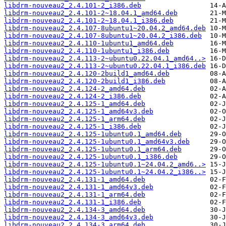
libdrm-nouveau2_2.4.101-2_i386.deb
libdrm-nouveau2_2.4.101-2~18.04.1_amd64.deb
libdrm-nouveau2_2.4.101-2~18.04.1_i386.deb
libdrm-nouveau2_2.4.107-8ubuntu1~20.04.2_amd64.deb
libdrm-nouveau2_2.4.107-8ubuntu1~20.04.2_i386.deb
libdrm-nouveau2_2.4.110-1ubuntu1_amd64.deb
libdrm-nouveau2_2.4.110-1ubuntu1_i386.deb
libdrm-nouveau2_2.4.113-2~ubuntu0.22.04.1_amd64..>
libdrm-nouveau2_2.4.113-2~ubuntu0.22.04.1_i386.deb
libdrm-nouveau2_2.4.120-2build1_amd64.deb
libdrm-nouveau2_2.4.120-2build1_i386.deb
libdrm-nouveau2_2.4.124-2_amd64.deb
libdrm-nouveau2_2.4.124-2_i386.deb
libdrm-nouveau2_2.4.125-1_amd64.deb
libdrm-nouveau2_2.4.125-1_amd64v3.deb
libdrm-nouveau2_2.4.125-1_arm64.deb
libdrm-nouveau2_2.4.125-1_i386.deb
libdrm-nouveau2_2.4.125-1ubuntu0.1_amd64.deb
libdrm-nouveau2_2.4.125-1ubuntu0.1_amd64v3.deb
libdrm-nouveau2_2.4.125-1ubuntu0.1_arm64.deb
libdrm-nouveau2_2.4.125-1ubuntu0.1_i386.deb
libdrm-nouveau2_2.4.125-1ubuntu0.1~24.04.2_amd6..>
libdrm-nouveau2_2.4.125-1ubuntu0.1~24.04.2_i386..>
libdrm-nouveau2_2.4.131-1_amd64.deb
libdrm-nouveau2_2.4.131-1_amd64v3.deb
libdrm-nouveau2_2.4.131-1_arm64.deb
libdrm-nouveau2_2.4.131-1_i386.deb
libdrm-nouveau2_2.4.134-3_amd64.deb
libdrm-nouveau2_2.4.134-3_amd64v3.deb
libdrm-nouveau2_2.4.134-3_arm64.deb