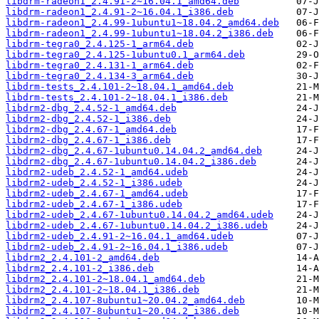
libdrm-radeon1_2.4.91-2~16.04.1_amd64.deb
libdrm-radeon1_2.4.91-2~16.04.1_i386.deb
libdrm-radeon1_2.4.99-1ubuntu1~18.04.2_amd64.deb
libdrm-radeon1_2.4.99-1ubuntu1~18.04.2_i386.deb
libdrm-tegra0_2.4.125-1_arm64.deb
libdrm-tegra0_2.4.125-1ubuntu0.1_arm64.deb
libdrm-tegra0_2.4.131-1_arm64.deb
libdrm-tegra0_2.4.134-3_arm64.deb
libdrm-tests_2.4.101-2~18.04.1_amd64.deb
libdrm-tests_2.4.101-2~18.04.1_i386.deb
libdrm2-dbg_2.4.52-1_amd64.deb
libdrm2-dbg_2.4.52-1_i386.deb
libdrm2-dbg_2.4.67-1_amd64.deb
libdrm2-dbg_2.4.67-1_i386.deb
libdrm2-dbg_2.4.67-1ubuntu0.14.04.2_amd64.deb
libdrm2-dbg_2.4.67-1ubuntu0.14.04.2_i386.deb
libdrm2-udeb_2.4.52-1_amd64.udeb
libdrm2-udeb_2.4.52-1_i386.udeb
libdrm2-udeb_2.4.67-1_amd64.udeb
libdrm2-udeb_2.4.67-1_i386.udeb
libdrm2-udeb_2.4.67-1ubuntu0.14.04.2_amd64.udeb
libdrm2-udeb_2.4.67-1ubuntu0.14.04.2_i386.udeb
libdrm2-udeb_2.4.91-2~16.04.1_amd64.udeb
libdrm2-udeb_2.4.91-2~16.04.1_i386.udeb
libdrm2_2.4.101-2_amd64.deb
libdrm2_2.4.101-2_i386.deb
libdrm2_2.4.101-2~18.04.1_amd64.deb
libdrm2_2.4.101-2~18.04.1_i386.deb
libdrm2_2.4.107-8ubuntu1~20.04.2_amd64.deb
libdrm2_2.4.107-8ubuntu1~20.04.2_i386.deb