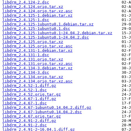
libdrm_2.4.124-2.dsc
libdrm_2.4.124.orig.tar.xz
libdrm_2.4.124.orig.tar.xz.asc
libdrm_2.4.125-1.debian.tar.xz
libdrm_2.4.125-1.dsc
libdrm_2.4.125-1ubuntu0.1.debian.tar.xz
libdrm_2.4.125-1ubuntu0.1.dsc
libdrm_2.4.125-1ubuntu0.1~24.04.2.debian.tar.xz
libdrm_2.4.125-1ubuntu0.1~24.04.2.dsc
libdrm_2.4.125.orig.tar.xz
libdrm_2.4.125.orig.tar.xz.asc
libdrm_2.4.131-1.debian.tar.xz
libdrm_2.4.131-1.dsc
libdrm_2.4.131.orig.tar.xz
libdrm_2.4.131.orig.tar.xz.asc
libdrm_2.4.134-3.debian.tar.xz
libdrm_2.4.134-3.dsc
libdrm_2.4.134.orig.tar.xz
libdrm_2.4.134.orig.tar.xz.asc
libdrm_2.4.52-1.diff.gz
libdrm_2.4.52-1.dsc
libdrm_2.4.52.orig.tar.gz
libdrm_2.4.67-1.diff.gz
libdrm_2.4.67-1.dsc
libdrm_2.4.67-1ubuntu0.14.04.2.diff.gz
libdrm_2.4.67-1ubuntu0.14.04.2.dsc
libdrm_2.4.67.orig.tar.gz
libdrm_2.4.91-2.diff.gz
libdrm_2.4.91-2.dsc
libdrm_2.4.91-2~16.04.1.diff.gz