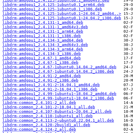
libdrm-amdgpu1_2.4.125-1ubuntu0.1_amd64v3.deb
libdrm-amdgpu1_2.4.125-1ubuntu0.1_arm64.deb
libdrm-amdgpu1_2.4.125-1ubuntu0.1_i386.deb
libdrm-amdgpu1_2.4.125-1ubuntu0.1~24.04.2_amd64..>
libdrm-amdgpu1_2.4.125-1ubuntu0.1~24.04.2_i386.deb
libdrm-amdgpu1_2.4.131-1_amd64.deb
libdrm-amdgpu1_2.4.131-1_amd64v3.deb
libdrm-amdgpu1_2.4.131-1_arm64.deb
libdrm-amdgpu1_2.4.131-1_i386.deb
libdrm-amdgpu1_2.4.134-3_amd64.deb
libdrm-amdgpu1_2.4.134-3_amd64v3.deb
libdrm-amdgpu1_2.4.134-3_arm64.deb
libdrm-amdgpu1_2.4.134-3_i386.deb
libdrm-amdgpu1_2.4.67-1_amd64.deb
libdrm-amdgpu1_2.4.67-1_i386.deb
libdrm-amdgpu1_2.4.67-1ubuntu0.14.04.2_amd64.deb
libdrm-amdgpu1_2.4.67-1ubuntu0.14.04.2_i386.deb
libdrm-amdgpu1_2.4.91-2_amd64.deb
libdrm-amdgpu1_2.4.91-2_i386.deb
libdrm-amdgpu1_2.4.91-2~16.04.1_amd64.deb
libdrm-amdgpu1_2.4.91-2~16.04.1_i386.deb
libdrm-amdgpu1_2.4.99-1ubuntu1~18.04.2_amd64.deb
libdrm-amdgpu1_2.4.99-1ubuntu1~18.04.2_i386.deb
libdrm-common_2.4.101-2_all.deb
libdrm-common_2.4.101-2~18.04.1_all.deb
libdrm-common_2.4.107-8ubuntu1~20.04.2_all.deb
libdrm-common_2.4.110-1ubuntu1_all.deb
libdrm-common_2.4.113-2~ubuntu0.22.04.1_all.deb
libdrm-common_2.4.120-2build1_all.deb
libdrm-common_2.4.124-2_all.deb