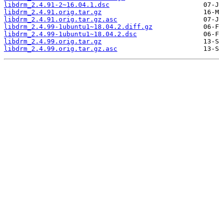
libdrm_2.4.91-2~16.04.1.dsc
libdrm_2.4.91.orig.tar.gz
libdrm_2.4.91.orig.tar.gz.asc
libdrm_2.4.99-1ubuntu1~18.04.2.diff.gz
libdrm_2.4.99-1ubuntu1~18.04.2.dsc
libdrm_2.4.99.orig.tar.gz
libdrm_2.4.99.orig.tar.gz.asc