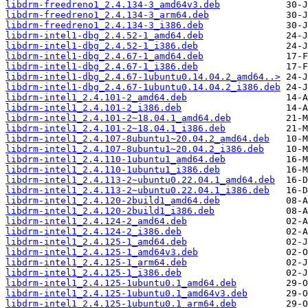
libdrm-freedreno1_2.4.134-3_amd64v3.deb
libdrm-freedreno1_2.4.134-3_arm64.deb
libdrm-freedreno1_2.4.134-3_i386.deb
libdrm-intel1-dbg_2.4.52-1_amd64.deb
libdrm-intel1-dbg_2.4.52-1_i386.deb
libdrm-intel1-dbg_2.4.67-1_amd64.deb
libdrm-intel1-dbg_2.4.67-1_i386.deb
libdrm-intel1-dbg_2.4.67-1ubuntu0.14.04.2_amd64..>
libdrm-intel1-dbg_2.4.67-1ubuntu0.14.04.2_i386.deb
libdrm-intel1_2.4.101-2_amd64.deb
libdrm-intel1_2.4.101-2_i386.deb
libdrm-intel1_2.4.101-2~18.04.1_amd64.deb
libdrm-intel1_2.4.101-2~18.04.1_i386.deb
libdrm-intel1_2.4.107-8ubuntu1~20.04.2_amd64.deb
libdrm-intel1_2.4.107-8ubuntu1~20.04.2_i386.deb
libdrm-intel1_2.4.110-1ubuntu1_amd64.deb
libdrm-intel1_2.4.110-1ubuntu1_i386.deb
libdrm-intel1_2.4.113-2~ubuntu0.22.04.1_amd64.deb
libdrm-intel1_2.4.113-2~ubuntu0.22.04.1_i386.deb
libdrm-intel1_2.4.120-2build1_amd64.deb
libdrm-intel1_2.4.120-2build1_i386.deb
libdrm-intel1_2.4.124-2_amd64.deb
libdrm-intel1_2.4.124-2_i386.deb
libdrm-intel1_2.4.125-1_amd64.deb
libdrm-intel1_2.4.125-1_amd64v3.deb
libdrm-intel1_2.4.125-1_arm64.deb
libdrm-intel1_2.4.125-1_i386.deb
libdrm-intel1_2.4.125-1ubuntu0.1_amd64.deb
libdrm-intel1_2.4.125-1ubuntu0.1_amd64v3.deb
libdrm-intel1_2.4.125-1ubuntu0.1_arm64.deb