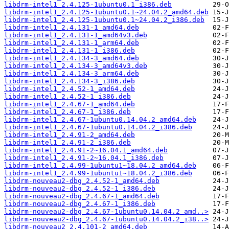
libdrm-intel1_2.4.125-1ubuntu0.1_i386.deb
libdrm-intel1_2.4.125-1ubuntu0.1~24.04.2_amd64.deb
libdrm-intel1_2.4.125-1ubuntu0.1~24.04.2_i386.deb
libdrm-intel1_2.4.131-1_amd64.deb
libdrm-intel1_2.4.131-1_amd64v3.deb
libdrm-intel1_2.4.131-1_arm64.deb
libdrm-intel1_2.4.131-1_i386.deb
libdrm-intel1_2.4.134-3_amd64.deb
libdrm-intel1_2.4.134-3_amd64v3.deb
libdrm-intel1_2.4.134-3_arm64.deb
libdrm-intel1_2.4.134-3_i386.deb
libdrm-intel1_2.4.52-1_amd64.deb
libdrm-intel1_2.4.52-1_i386.deb
libdrm-intel1_2.4.67-1_amd64.deb
libdrm-intel1_2.4.67-1_i386.deb
libdrm-intel1_2.4.67-1ubuntu0.14.04.2_amd64.deb
libdrm-intel1_2.4.67-1ubuntu0.14.04.2_i386.deb
libdrm-intel1_2.4.91-2_amd64.deb
libdrm-intel1_2.4.91-2_i386.deb
libdrm-intel1_2.4.91-2~16.04.1_amd64.deb
libdrm-intel1_2.4.91-2~16.04.1_i386.deb
libdrm-intel1_2.4.99-1ubuntu1~18.04.2_amd64.deb
libdrm-intel1_2.4.99-1ubuntu1~18.04.2_i386.deb
libdrm-nouveau2-dbg_2.4.52-1_amd64.deb
libdrm-nouveau2-dbg_2.4.52-1_i386.deb
libdrm-nouveau2-dbg_2.4.67-1_amd64.deb
libdrm-nouveau2-dbg_2.4.67-1_i386.deb
libdrm-nouveau2-dbg_2.4.67-1ubuntu0.14.04.2_amd..>
libdrm-nouveau2-dbg_2.4.67-1ubuntu0.14.04.2_i38..>
libdrm-nouveau2_2.4.101-2_amd64.deb