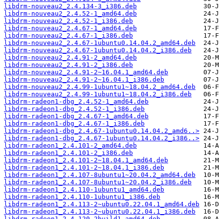
libdrm-nouveau2_2.4.134-3_i386.deb
libdrm-nouveau2_2.4.52-1_amd64.deb
libdrm-nouveau2_2.4.52-1_i386.deb
libdrm-nouveau2_2.4.67-1_amd64.deb
libdrm-nouveau2_2.4.67-1_i386.deb
libdrm-nouveau2_2.4.67-1ubuntu0.14.04.2_amd64.deb
libdrm-nouveau2_2.4.67-1ubuntu0.14.04.2_i386.deb
libdrm-nouveau2_2.4.91-2_amd64.deb
libdrm-nouveau2_2.4.91-2_i386.deb
libdrm-nouveau2_2.4.91-2~16.04.1_amd64.deb
libdrm-nouveau2_2.4.91-2~16.04.1_i386.deb
libdrm-nouveau2_2.4.99-1ubuntu1~18.04.2_amd64.deb
libdrm-nouveau2_2.4.99-1ubuntu1~18.04.2_i386.deb
libdrm-radeon1-dbg_2.4.52-1_amd64.deb
libdrm-radeon1-dbg_2.4.52-1_i386.deb
libdrm-radeon1-dbg_2.4.67-1_amd64.deb
libdrm-radeon1-dbg_2.4.67-1_i386.deb
libdrm-radeon1-dbg_2.4.67-1ubuntu0.14.04.2_amd6..>
libdrm-radeon1-dbg_2.4.67-1ubuntu0.14.04.2_i386..>
libdrm-radeon1_2.4.101-2_amd64.deb
libdrm-radeon1_2.4.101-2_i386.deb
libdrm-radeon1_2.4.101-2~18.04.1_amd64.deb
libdrm-radeon1_2.4.101-2~18.04.1_i386.deb
libdrm-radeon1_2.4.107-8ubuntu1~20.04.2_amd64.deb
libdrm-radeon1_2.4.107-8ubuntu1~20.04.2_i386.deb
libdrm-radeon1_2.4.110-1ubuntu1_amd64.deb
libdrm-radeon1_2.4.110-1ubuntu1_i386.deb
libdrm-radeon1_2.4.113-2~ubuntu0.22.04.1_amd64.deb
libdrm-radeon1_2.4.113-2~ubuntu0.22.04.1_i386.deb
libdrm-radeon1_2.4.120-2build1_amd64.deb