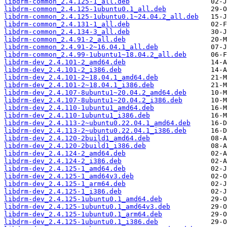
libdrm-common_2.4.125-1_all.deb
libdrm-common_2.4.125-1ubuntu0.1_all.deb
libdrm-common_2.4.125-1ubuntu0.1~24.04.2_all.deb
libdrm-common_2.4.131-1_all.deb
libdrm-common_2.4.134-3_all.deb
libdrm-common_2.4.91-2_all.deb
libdrm-common_2.4.91-2~16.04.1_all.deb
libdrm-common_2.4.99-1ubuntu1~18.04.2_all.deb
libdrm-dev_2.4.101-2_amd64.deb
libdrm-dev_2.4.101-2_i386.deb
libdrm-dev_2.4.101-2~18.04.1_amd64.deb
libdrm-dev_2.4.101-2~18.04.1_i386.deb
libdrm-dev_2.4.107-8ubuntu1~20.04.2_amd64.deb
libdrm-dev_2.4.107-8ubuntu1~20.04.2_i386.deb
libdrm-dev_2.4.110-1ubuntu1_amd64.deb
libdrm-dev_2.4.110-1ubuntu1_i386.deb
libdrm-dev_2.4.113-2~ubuntu0.22.04.1_amd64.deb
libdrm-dev_2.4.113-2~ubuntu0.22.04.1_i386.deb
libdrm-dev_2.4.120-2build1_amd64.deb
libdrm-dev_2.4.120-2build1_i386.deb
libdrm-dev_2.4.124-2_amd64.deb
libdrm-dev_2.4.124-2_i386.deb
libdrm-dev_2.4.125-1_amd64.deb
libdrm-dev_2.4.125-1_amd64v3.deb
libdrm-dev_2.4.125-1_arm64.deb
libdrm-dev_2.4.125-1_i386.deb
libdrm-dev_2.4.125-1ubuntu0.1_amd64.deb
libdrm-dev_2.4.125-1ubuntu0.1_amd64v3.deb
libdrm-dev_2.4.125-1ubuntu0.1_arm64.deb
libdrm-dev_2.4.125-1ubuntu0.1_i386.deb