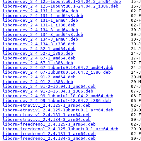
libdrm-dev_2.4.125-1ubuntu0.1~24.04.2_amd64.deb
libdrm-dev_2.4.125-1ubuntu0.1~24.04.2_i386.deb
libdrm-dev_2.4.131-1_amd64.deb
libdrm-dev_2.4.131-1_amd64v3.deb
libdrm-dev_2.4.131-1_arm64.deb
libdrm-dev_2.4.131-1_i386.deb
libdrm-dev_2.4.134-3_amd64.deb
libdrm-dev_2.4.134-3_amd64v3.deb
libdrm-dev_2.4.134-3_arm64.deb
libdrm-dev_2.4.134-3_i386.deb
libdrm-dev_2.4.52-1_amd64.deb
libdrm-dev_2.4.52-1_i386.deb
libdrm-dev_2.4.67-1_amd64.deb
libdrm-dev_2.4.67-1_i386.deb
libdrm-dev_2.4.67-1ubuntu0.14.04.2_amd64.deb
libdrm-dev_2.4.67-1ubuntu0.14.04.2_i386.deb
libdrm-dev_2.4.91-2_amd64.deb
libdrm-dev_2.4.91-2_i386.deb
libdrm-dev_2.4.91-2~16.04.1_amd64.deb
libdrm-dev_2.4.91-2~16.04.1_i386.deb
libdrm-dev_2.4.99-1ubuntu1~18.04.2_amd64.deb
libdrm-dev_2.4.99-1ubuntu1~18.04.2_i386.deb
libdrm-etnaviv1_2.4.125-1_arm64.deb
libdrm-etnaviv1_2.4.125-1ubuntu0.1_arm64.deb
libdrm-etnaviv1_2.4.131-1_arm64.deb
libdrm-etnaviv1_2.4.134-3_arm64.deb
libdrm-freedreno1_2.4.125-1_arm64.deb
libdrm-freedreno1_2.4.125-1ubuntu0.1_arm64.deb
libdrm-freedreno1_2.4.131-1_arm64.deb
libdrm-freedreno1_2.4.134-3_amd64.deb