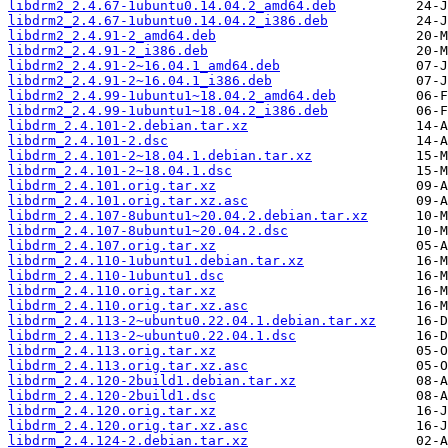
libdrm2_2.4.67-1ubuntu0.14.04.2_amd64.deb
libdrm2_2.4.67-1ubuntu0.14.04.2_i386.deb
libdrm2_2.4.91-2_amd64.deb
libdrm2_2.4.91-2_i386.deb
libdrm2_2.4.91-2~16.04.1_amd64.deb
libdrm2_2.4.91-2~16.04.1_i386.deb
libdrm2_2.4.99-1ubuntu1~18.04.2_amd64.deb
libdrm2_2.4.99-1ubuntu1~18.04.2_i386.deb
libdrm_2.4.101-2.debian.tar.xz
libdrm_2.4.101-2.dsc
libdrm_2.4.101-2~18.04.1.debian.tar.xz
libdrm_2.4.101-2~18.04.1.dsc
libdrm_2.4.101.orig.tar.xz
libdrm_2.4.101.orig.tar.xz.asc
libdrm_2.4.107-8ubuntu1~20.04.2.debian.tar.xz
libdrm_2.4.107-8ubuntu1~20.04.2.dsc
libdrm_2.4.107.orig.tar.xz
libdrm_2.4.110-1ubuntu1.debian.tar.xz
libdrm_2.4.110-1ubuntu1.dsc
libdrm_2.4.110.orig.tar.xz
libdrm_2.4.110.orig.tar.xz.asc
libdrm_2.4.113-2~ubuntu0.22.04.1.debian.tar.xz
libdrm_2.4.113-2~ubuntu0.22.04.1.dsc
libdrm_2.4.113.orig.tar.xz
libdrm_2.4.113.orig.tar.xz.asc
libdrm_2.4.120-2build1.debian.tar.xz
libdrm_2.4.120-2build1.dsc
libdrm_2.4.120.orig.tar.xz
libdrm_2.4.120.orig.tar.xz.asc
libdrm_2.4.124-2.debian.tar.xz