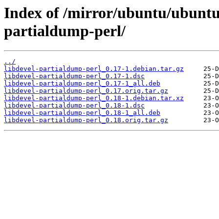
Index of /mirror/ubuntu/ubuntu/
partialdump-perl/
../
libdevel-partialdump-perl_0.17-1.debian.tar.gz
libdevel-partialdump-perl_0.17-1.dsc
libdevel-partialdump-perl_0.17-1_all.deb
libdevel-partialdump-perl_0.17.orig.tar.gz
libdevel-partialdump-perl_0.18-1.debian.tar.xz
libdevel-partialdump-perl_0.18-1.dsc
libdevel-partialdump-perl_0.18-1_all.deb
libdevel-partialdump-perl_0.18.orig.tar.gz