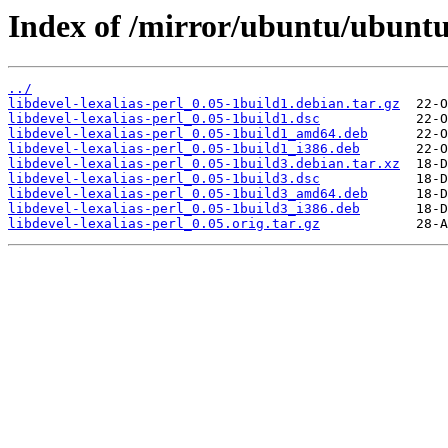
Index of /mirror/ubuntu/ubuntu/
../
libdevel-lexalias-perl_0.05-1build1.debian.tar.gz
libdevel-lexalias-perl_0.05-1build1.dsc
libdevel-lexalias-perl_0.05-1build1_amd64.deb
libdevel-lexalias-perl_0.05-1build1_i386.deb
libdevel-lexalias-perl_0.05-1build3.debian.tar.xz
libdevel-lexalias-perl_0.05-1build3.dsc
libdevel-lexalias-perl_0.05-1build3_amd64.deb
libdevel-lexalias-perl_0.05-1build3_i386.deb
libdevel-lexalias-perl_0.05.orig.tar.gz