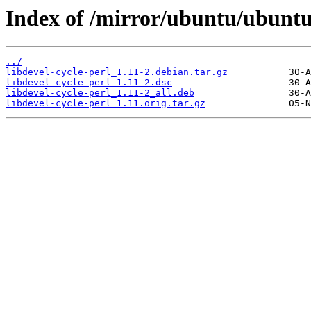
Index of /mirror/ubuntu/ubuntu/
../
libdevel-cycle-perl_1.11-2.debian.tar.gz
libdevel-cycle-perl_1.11-2.dsc
libdevel-cycle-perl_1.11-2_all.deb
libdevel-cycle-perl_1.11.orig.tar.gz