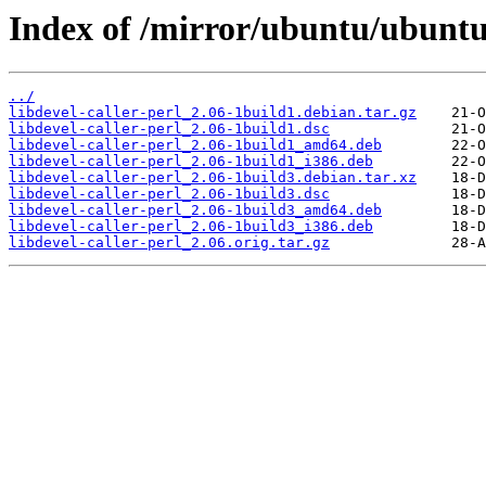
Index of /mirror/ubuntu/ubuntu/
../
libdevel-caller-perl_2.06-1build1.debian.tar.gz
libdevel-caller-perl_2.06-1build1.dsc
libdevel-caller-perl_2.06-1build1_amd64.deb
libdevel-caller-perl_2.06-1build1_i386.deb
libdevel-caller-perl_2.06-1build3.debian.tar.xz
libdevel-caller-perl_2.06-1build3.dsc
libdevel-caller-perl_2.06-1build3_amd64.deb
libdevel-caller-perl_2.06-1build3_i386.deb
libdevel-caller-perl_2.06.orig.tar.gz