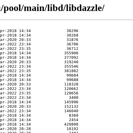
pool/main/libd/libdazzle/