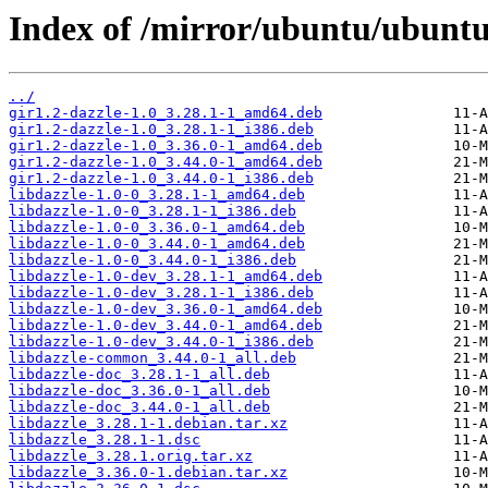
Index of /mirror/ubuntu/ubuntu/
../
gir1.2-dazzle-1.0_3.28.1-1_amd64.deb
gir1.2-dazzle-1.0_3.28.1-1_i386.deb
gir1.2-dazzle-1.0_3.36.0-1_amd64.deb
gir1.2-dazzle-1.0_3.44.0-1_amd64.deb
gir1.2-dazzle-1.0_3.44.0-1_i386.deb
libdazzle-1.0-0_3.28.1-1_amd64.deb
libdazzle-1.0-0_3.28.1-1_i386.deb
libdazzle-1.0-0_3.36.0-1_amd64.deb
libdazzle-1.0-0_3.44.0-1_amd64.deb
libdazzle-1.0-0_3.44.0-1_i386.deb
libdazzle-1.0-dev_3.28.1-1_amd64.deb
libdazzle-1.0-dev_3.28.1-1_i386.deb
libdazzle-1.0-dev_3.36.0-1_amd64.deb
libdazzle-1.0-dev_3.44.0-1_amd64.deb
libdazzle-1.0-dev_3.44.0-1_i386.deb
libdazzle-common_3.44.0-1_all.deb
libdazzle-doc_3.28.1-1_all.deb
libdazzle-doc_3.36.0-1_all.deb
libdazzle-doc_3.44.0-1_all.deb
libdazzle_3.28.1-1.debian.tar.xz
libdazzle_3.28.1-1.dsc
libdazzle_3.28.1.orig.tar.xz
libdazzle_3.36.0-1.debian.tar.xz