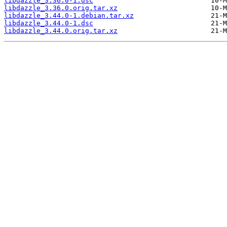
libdazzle_3.36.0-1.dsc
libdazzle_3.36.0.orig.tar.xz
libdazzle_3.44.0-1.debian.tar.xz
libdazzle_3.44.0-1.dsc
libdazzle_3.44.0.orig.tar.xz