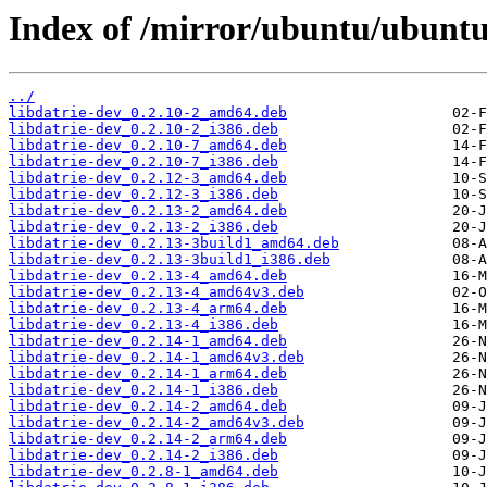
Index of /mirror/ubuntu/ubuntu/
../
libdatrie-dev_0.2.10-2_amd64.deb
libdatrie-dev_0.2.10-2_i386.deb
libdatrie-dev_0.2.10-7_amd64.deb
libdatrie-dev_0.2.10-7_i386.deb
libdatrie-dev_0.2.12-3_amd64.deb
libdatrie-dev_0.2.12-3_i386.deb
libdatrie-dev_0.2.13-2_amd64.deb
libdatrie-dev_0.2.13-2_i386.deb
libdatrie-dev_0.2.13-3build1_amd64.deb
libdatrie-dev_0.2.13-3build1_i386.deb
libdatrie-dev_0.2.13-4_amd64.deb
libdatrie-dev_0.2.13-4_amd64v3.deb
libdatrie-dev_0.2.13-4_arm64.deb
libdatrie-dev_0.2.13-4_i386.deb
libdatrie-dev_0.2.14-1_amd64.deb
libdatrie-dev_0.2.14-1_amd64v3.deb
libdatrie-dev_0.2.14-1_arm64.deb
libdatrie-dev_0.2.14-1_i386.deb
libdatrie-dev_0.2.14-2_amd64.deb
libdatrie-dev_0.2.14-2_amd64v3.deb
libdatrie-dev_0.2.14-2_arm64.deb
libdatrie-dev_0.2.14-2_i386.deb
libdatrie-dev_0.2.8-1_amd64.deb