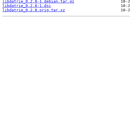
libdatrie_0.2.8-1.debian.tar.gz
libdatrie_0.2.8-1.dsc
libdatrie_0.2.8.orig.tar.xz