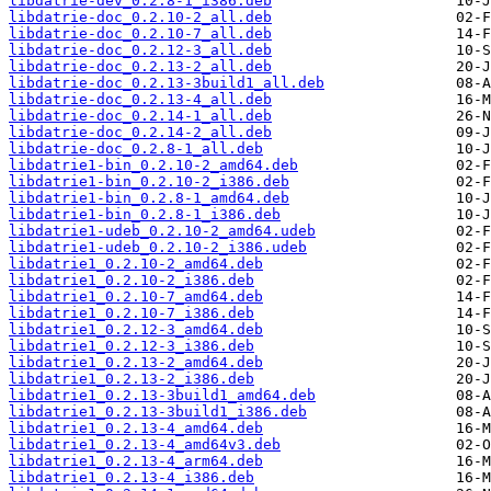
libdatrie-dev_0.2.8-1_i386.deb
libdatrie-doc_0.2.10-2_all.deb
libdatrie-doc_0.2.10-7_all.deb
libdatrie-doc_0.2.12-3_all.deb
libdatrie-doc_0.2.13-2_all.deb
libdatrie-doc_0.2.13-3build1_all.deb
libdatrie-doc_0.2.13-4_all.deb
libdatrie-doc_0.2.14-1_all.deb
libdatrie-doc_0.2.14-2_all.deb
libdatrie-doc_0.2.8-1_all.deb
libdatrie1-bin_0.2.10-2_amd64.deb
libdatrie1-bin_0.2.10-2_i386.deb
libdatrie1-bin_0.2.8-1_amd64.deb
libdatrie1-bin_0.2.8-1_i386.deb
libdatrie1-udeb_0.2.10-2_amd64.udeb
libdatrie1-udeb_0.2.10-2_i386.udeb
libdatrie1_0.2.10-2_amd64.deb
libdatrie1_0.2.10-2_i386.deb
libdatrie1_0.2.10-7_amd64.deb
libdatrie1_0.2.10-7_i386.deb
libdatrie1_0.2.12-3_amd64.deb
libdatrie1_0.2.12-3_i386.deb
libdatrie1_0.2.13-2_amd64.deb
libdatrie1_0.2.13-2_i386.deb
libdatrie1_0.2.13-3build1_amd64.deb
libdatrie1_0.2.13-3build1_i386.deb
libdatrie1_0.2.13-4_amd64.deb
libdatrie1_0.2.13-4_amd64v3.deb
libdatrie1_0.2.13-4_arm64.deb
libdatrie1_0.2.13-4_i386.deb