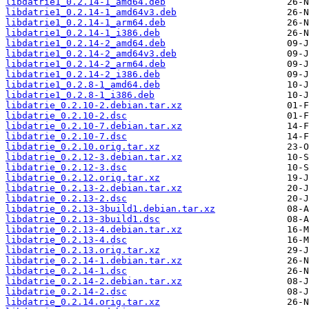
libdatrie1_0.2.14-1_amd64.deb
libdatrie1_0.2.14-1_amd64v3.deb
libdatrie1_0.2.14-1_arm64.deb
libdatrie1_0.2.14-1_i386.deb
libdatrie1_0.2.14-2_amd64.deb
libdatrie1_0.2.14-2_amd64v3.deb
libdatrie1_0.2.14-2_arm64.deb
libdatrie1_0.2.14-2_i386.deb
libdatrie1_0.2.8-1_amd64.deb
libdatrie1_0.2.8-1_i386.deb
libdatrie_0.2.10-2.debian.tar.xz
libdatrie_0.2.10-2.dsc
libdatrie_0.2.10-7.debian.tar.xz
libdatrie_0.2.10-7.dsc
libdatrie_0.2.10.orig.tar.xz
libdatrie_0.2.12-3.debian.tar.xz
libdatrie_0.2.12-3.dsc
libdatrie_0.2.12.orig.tar.xz
libdatrie_0.2.13-2.debian.tar.xz
libdatrie_0.2.13-2.dsc
libdatrie_0.2.13-3build1.debian.tar.xz
libdatrie_0.2.13-3build1.dsc
libdatrie_0.2.13-4.debian.tar.xz
libdatrie_0.2.13-4.dsc
libdatrie_0.2.13.orig.tar.xz
libdatrie_0.2.14-1.debian.tar.xz
libdatrie_0.2.14-1.dsc
libdatrie_0.2.14-2.debian.tar.xz
libdatrie_0.2.14-2.dsc
libdatrie_0.2.14.orig.tar.xz