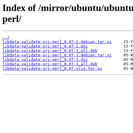
Index of /mirror/ubuntu/ubuntu/
perl/
../
libdata-validate-uri-perl_0.07-2.debian.tar.xz
libdata-validate-uri-perl_0.07-2.dsc
libdata-validate-uri-perl_0.07-2_all.deb
libdata-validate-uri-perl_0.07-3.debian.tar.xz
libdata-validate-uri-perl_0.07-3.dsc
libdata-validate-uri-perl_0.07-3_all.deb
libdata-validate-uri-perl_0.07.orig.tar.gz