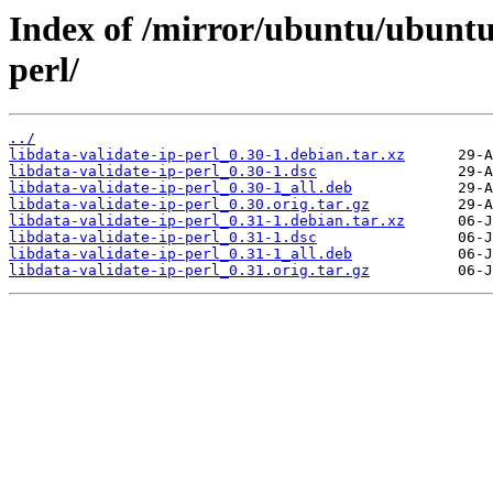
Index of /mirror/ubuntu/ubuntu/
perl/
../
libdata-validate-ip-perl_0.30-1.debian.tar.xz
libdata-validate-ip-perl_0.30-1.dsc
libdata-validate-ip-perl_0.30-1_all.deb
libdata-validate-ip-perl_0.30.orig.tar.gz
libdata-validate-ip-perl_0.31-1.debian.tar.xz
libdata-validate-ip-perl_0.31-1.dsc
libdata-validate-ip-perl_0.31-1_all.deb
libdata-validate-ip-perl_0.31.orig.tar.gz