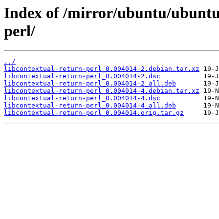
Index of /mirror/ubuntu/ubuntu/
perl/
../
libcontextual-return-perl_0.004014-2.debian.tar.xz
libcontextual-return-perl_0.004014-2.dsc
libcontextual-return-perl_0.004014-2_all.deb
libcontextual-return-perl_0.004014-4.debian.tar.xz
libcontextual-return-perl_0.004014-4.dsc
libcontextual-return-perl_0.004014-4_all.deb
libcontextual-return-perl_0.004014.orig.tar.gz