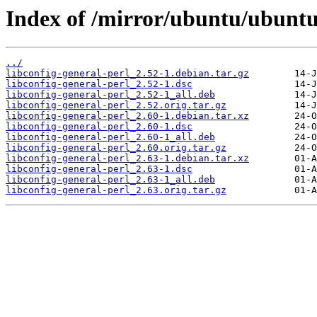
Index of /mirror/ubuntu/ubuntu/
../
libconfig-general-perl_2.52-1.debian.tar.gz
libconfig-general-perl_2.52-1.dsc
libconfig-general-perl_2.52-1_all.deb
libconfig-general-perl_2.52.orig.tar.gz
libconfig-general-perl_2.60-1.debian.tar.xz
libconfig-general-perl_2.60-1.dsc
libconfig-general-perl_2.60-1_all.deb
libconfig-general-perl_2.60.orig.tar.gz
libconfig-general-perl_2.63-1.debian.tar.xz
libconfig-general-perl_2.63-1.dsc
libconfig-general-perl_2.63-1_all.deb
libconfig-general-perl_2.63.orig.tar.gz