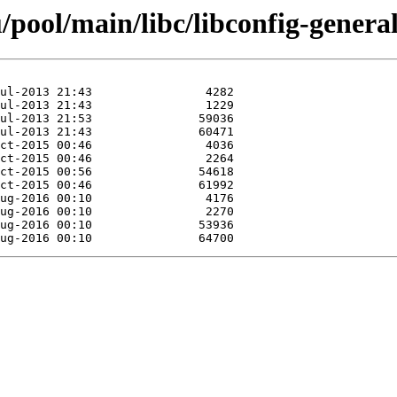
pool/main/libc/libconfig-general