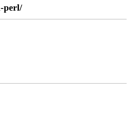
-perl/