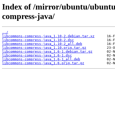
Index of /mirror/ubuntu/ubuntu
compress-java/
../
libcommons-compress-java_1.10-2.debian.tar.xz
libcommons-compress-java_1.10-2.dsc
libcommons-compress-java_1.10-2_all.deb
libcommons-compress-java_1.10.orig.tar.gz
libcommons-compress-java_1.6-1.debian.tar.gz
libcommons-compress-java_1.6-1.dsc
libcommons-compress-java_1.6-1_all.deb
libcommons-compress-java_1.6.orig.tar.gz