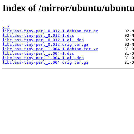
Index of /mirror/ubuntu/ubuntu/
../
libclass-tiny-perl_0.012-1.debian.tar.gz
libclass-tiny-perl_0.012-1.dsc
libclass-tiny-perl_0.012-1_all.deb
libclass-tiny-perl_0.012.orig.tar.gz
libclass-tiny-perl_1.004-1.debian.tar.xz
libclass-tiny-perl_1.004-1.dsc
libclass-tiny-perl_1.004-1_all.deb
libclass-tiny-perl_1.004.orig.tar.gz