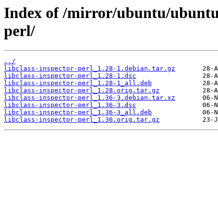
Index of /mirror/ubuntu/ubuntu/
perl/
../
libclass-inspector-perl_1.28-1.debian.tar.gz
libclass-inspector-perl_1.28-1.dsc
libclass-inspector-perl_1.28-1_all.deb
libclass-inspector-perl_1.28.orig.tar.gz
libclass-inspector-perl_1.36-3.debian.tar.xz
libclass-inspector-perl_1.36-3.dsc
libclass-inspector-perl_1.36-3_all.deb
libclass-inspector-perl_1.36.orig.tar.gz