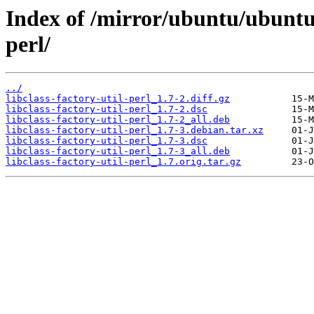
Index of /mirror/ubuntu/ubuntu/p
perl/
../
libclass-factory-util-perl_1.7-2.diff.gz
libclass-factory-util-perl_1.7-2.dsc
libclass-factory-util-perl_1.7-2_all.deb
libclass-factory-util-perl_1.7-3.debian.tar.xz
libclass-factory-util-perl_1.7-3.dsc
libclass-factory-util-perl_1.7-3_all.deb
libclass-factory-util-perl_1.7.orig.tar.gz