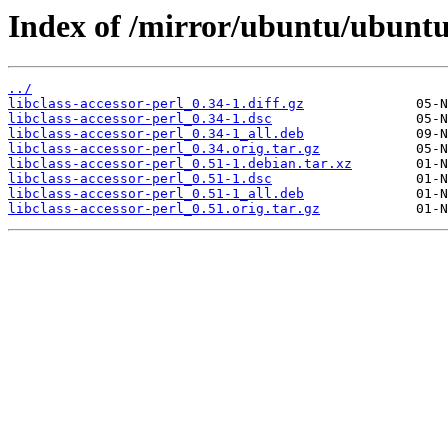
Index of /mirror/ubuntu/ubuntu/
../
libclass-accessor-perl_0.34-1.diff.gz
libclass-accessor-perl_0.34-1.dsc
libclass-accessor-perl_0.34-1_all.deb
libclass-accessor-perl_0.34.orig.tar.gz
libclass-accessor-perl_0.51-1.debian.tar.xz
libclass-accessor-perl_0.51-1.dsc
libclass-accessor-perl_0.51-1_all.deb
libclass-accessor-perl_0.51.orig.tar.gz