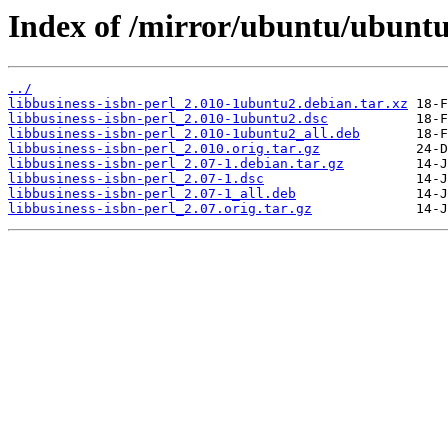
Index of /mirror/ubuntu/ubuntu/
../
libbusiness-isbn-perl_2.010-1ubuntu2.debian.tar.xz
libbusiness-isbn-perl_2.010-1ubuntu2.dsc
libbusiness-isbn-perl_2.010-1ubuntu2_all.deb
libbusiness-isbn-perl_2.010.orig.tar.gz
libbusiness-isbn-perl_2.07-1.debian.tar.gz
libbusiness-isbn-perl_2.07-1.dsc
libbusiness-isbn-perl_2.07-1_all.deb
libbusiness-isbn-perl_2.07.orig.tar.gz