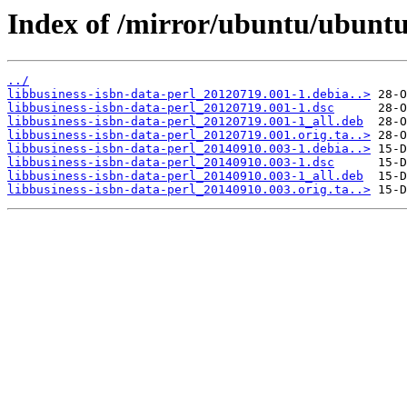
Index of /mirror/ubuntu/ubuntu/
../
libbusiness-isbn-data-perl_20120719.001-1.debia..>
libbusiness-isbn-data-perl_20120719.001-1.dsc
libbusiness-isbn-data-perl_20120719.001-1_all.deb
libbusiness-isbn-data-perl_20120719.001.orig.ta..>
libbusiness-isbn-data-perl_20140910.003-1.debia..>
libbusiness-isbn-data-perl_20140910.003-1.dsc
libbusiness-isbn-data-perl_20140910.003-1_all.deb
libbusiness-isbn-data-perl_20140910.003.orig.ta..>