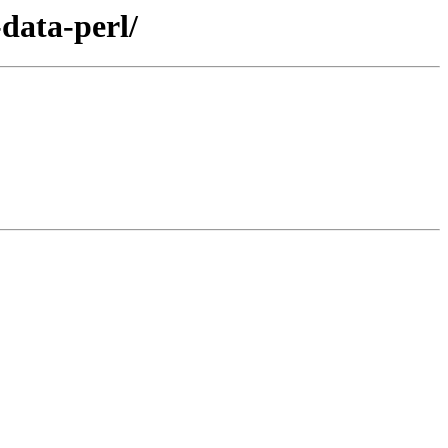
data-perl/