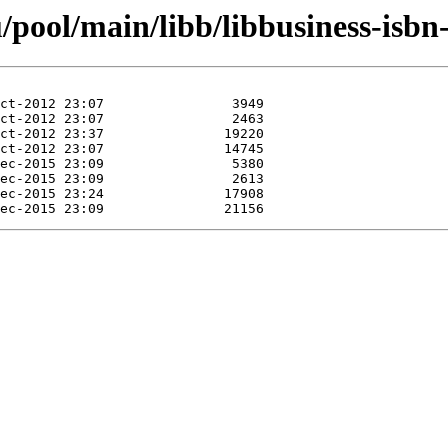
pool/main/libb/libbusiness-isbn-