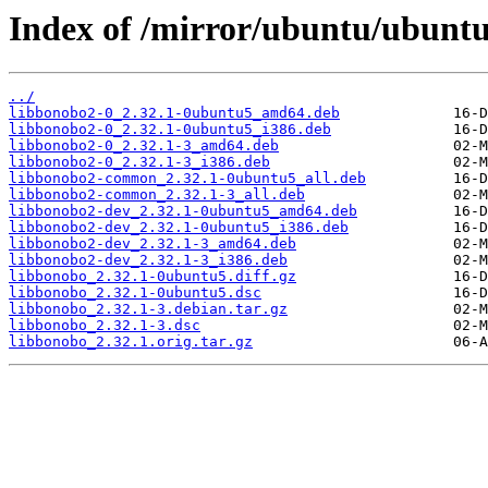
Index of /mirror/ubuntu/ubuntu
../
libbonobo2-0_2.32.1-0ubuntu5_amd64.deb
libbonobo2-0_2.32.1-0ubuntu5_i386.deb
libbonobo2-0_2.32.1-3_amd64.deb
libbonobo2-0_2.32.1-3_i386.deb
libbonobo2-common_2.32.1-0ubuntu5_all.deb
libbonobo2-common_2.32.1-3_all.deb
libbonobo2-dev_2.32.1-0ubuntu5_amd64.deb
libbonobo2-dev_2.32.1-0ubuntu5_i386.deb
libbonobo2-dev_2.32.1-3_amd64.deb
libbonobo2-dev_2.32.1-3_i386.deb
libbonobo_2.32.1-0ubuntu5.diff.gz
libbonobo_2.32.1-0ubuntu5.dsc
libbonobo_2.32.1-3.debian.tar.gz
libbonobo_2.32.1-3.dsc
libbonobo_2.32.1.orig.tar.gz