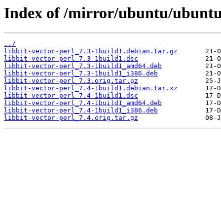
Index of /mirror/ubuntu/ubuntu/
../
libbit-vector-perl_7.3-1build1.debian.tar.gz
libbit-vector-perl_7.3-1build1.dsc
libbit-vector-perl_7.3-1build1_amd64.deb
libbit-vector-perl_7.3-1build1_i386.deb
libbit-vector-perl_7.3.orig.tar.gz
libbit-vector-perl_7.4-1build1.debian.tar.xz
libbit-vector-perl_7.4-1build1.dsc
libbit-vector-perl_7.4-1build1_amd64.deb
libbit-vector-perl_7.4-1build1_i386.deb
libbit-vector-perl_7.4.orig.tar.gz