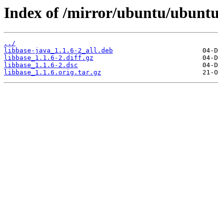
Index of /mirror/ubuntu/ubuntu
../
libbase-java_1.1.6-2_all.deb
libbase_1.1.6-2.diff.gz
libbase_1.1.6-2.dsc
libbase_1.1.6.orig.tar.gz