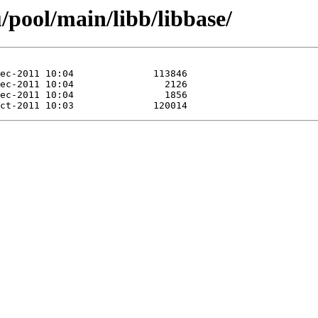
/pool/main/libb/libbase/