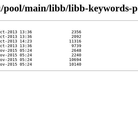
/pool/main/libb/libb-keywords-p