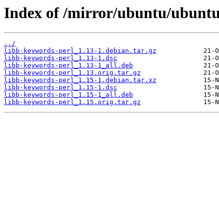
Index of /mirror/ubuntu/ubuntu
../
libb-keywords-perl_1.13-1.debian.tar.gz
libb-keywords-perl_1.13-1.dsc
libb-keywords-perl_1.13-1_all.deb
libb-keywords-perl_1.13.orig.tar.gz
libb-keywords-perl_1.15-1.debian.tar.xz
libb-keywords-perl_1.15-1.dsc
libb-keywords-perl_1.15-1_all.deb
libb-keywords-perl_1.15.orig.tar.gz