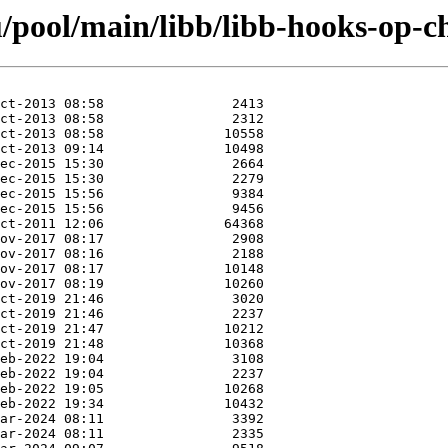
/pool/main/libb/libb-hooks-op-ch