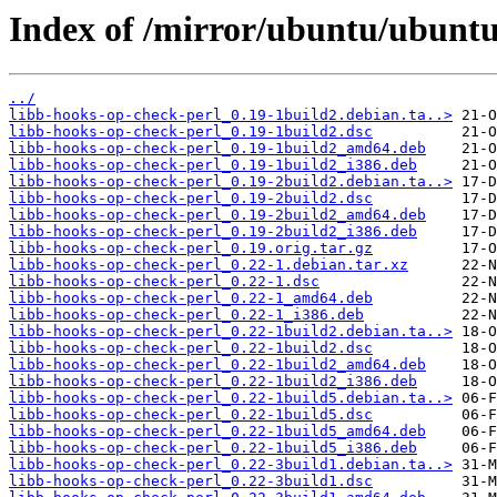
Index of /mirror/ubuntu/ubuntu
../
libb-hooks-op-check-perl_0.19-1build2.debian.ta..>
libb-hooks-op-check-perl_0.19-1build2.dsc
libb-hooks-op-check-perl_0.19-1build2_amd64.deb
libb-hooks-op-check-perl_0.19-1build2_i386.deb
libb-hooks-op-check-perl_0.19-2build2.debian.ta..>
libb-hooks-op-check-perl_0.19-2build2.dsc
libb-hooks-op-check-perl_0.19-2build2_amd64.deb
libb-hooks-op-check-perl_0.19-2build2_i386.deb
libb-hooks-op-check-perl_0.19.orig.tar.gz
libb-hooks-op-check-perl_0.22-1.debian.tar.xz
libb-hooks-op-check-perl_0.22-1.dsc
libb-hooks-op-check-perl_0.22-1_amd64.deb
libb-hooks-op-check-perl_0.22-1_i386.deb
libb-hooks-op-check-perl_0.22-1build2.debian.ta..>
libb-hooks-op-check-perl_0.22-1build2.dsc
libb-hooks-op-check-perl_0.22-1build2_amd64.deb
libb-hooks-op-check-perl_0.22-1build2_i386.deb
libb-hooks-op-check-perl_0.22-1build5.debian.ta..>
libb-hooks-op-check-perl_0.22-1build5.dsc
libb-hooks-op-check-perl_0.22-1build5_amd64.deb
libb-hooks-op-check-perl_0.22-1build5_i386.deb
libb-hooks-op-check-perl_0.22-3build1.debian.ta..>
libb-hooks-op-check-perl_0.22-3build1.dsc