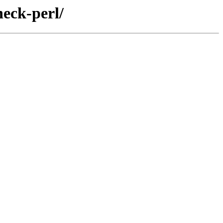
eck-perl/